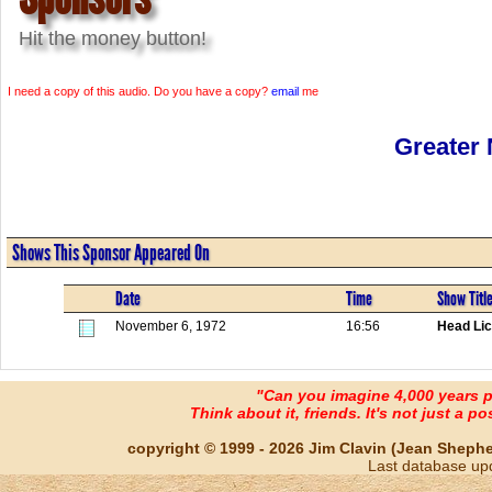
Hit the money button!
I need a copy of this audio. Do you have a copy?
email
me
Greater
Shows This Sponsor Appeared On
Date
Time
Show Titl
November 6, 1972
16:56
Head Lic
"Can you imagine 4,000 years 
Think about it, friends. It's not just a poss
copyright © 1999 - 2026 Jim Clavin (Jean Shepherd
Last database up