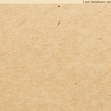
Last database up