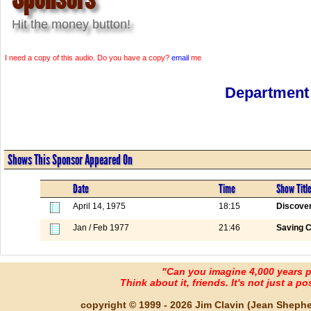
Hit the money button!
I need a copy of this audio. Do you have a copy?
email
me
Department 
Shows This Sponsor Appeared On
Date
Time
Show Titl
April 14, 1975
18:15
Discover
Jan / Feb 1977
21:46
Saving C
"Can you imagine 4,000 years 
Think about it, friends. It's not just a poss
copyright © 1999 - 2026 Jim Clavin (Jean Shepherd