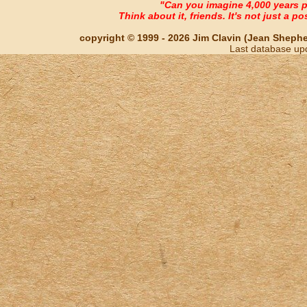
"Can you imagine 4,000 years 
Think about it, friends. It's not just a poss
copyright © 1999 - 2026 Jim Clavin (Jean Shepherd
Last database up