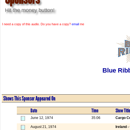
Hit the money button!
I need a copy of this audio. Do you have a copy?
email
me
Blue Rib
Shows This Sponsor Appeared On
Date
Time
Show Titl
June 12, 1974
35:06
Cargo Cu
August 21, 1974
Ireland -