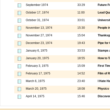
September 1974
33:29
Future F
October 17, 1974
11:00
Lead Qua
October 31, 1974
33:01
Universi
November 13, 1974
15:30
People i
November 27, 1974
15:04
Thanksgi
December 23, 1974
19:43
Pipe for
January 6, 1975
33:53
Stamps a
January 20, 1975
18:55
How to T
February 3, 1975
15:09
First Tim
February 17, 1975
14:52
Film of
March 6, 1975
23:40
I Hate H
March 20, 1975
18:08
Physics 
April 14, 1975
15:46
Discover