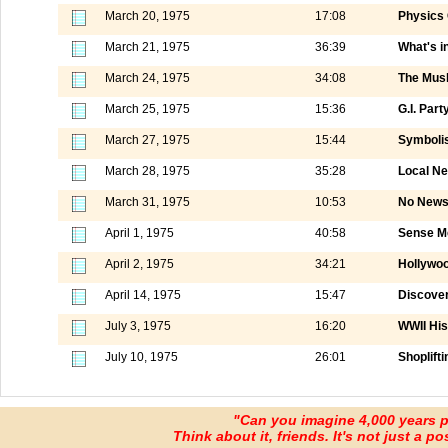
March 20, 1975
17:08
Physics 
March 21, 1975
36:39
What's i
March 24, 1975
34:08
The Mus
March 25, 1975
15:36
G.I. Part
March 27, 1975
15:44
Symboli
March 28, 1975
35:28
Local N
March 31, 1975
10:53
No News 
April 1, 1975
40:58
Sense M
April 2, 1975
34:21
Hollywo
April 14, 1975
15:47
Discover
July 3, 1975
16:20
WWII His
July 10, 1975
26:01
Shoplift
"Can you imagine 4,000 years 
Think about it, friends. It's not just a poss