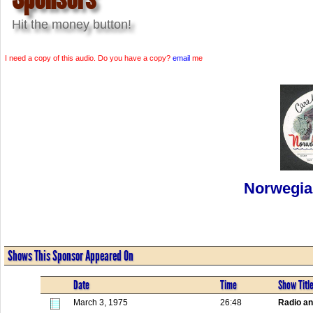
Hit the money button!
I need a copy of this audio. Do you have a copy?
email
me
Norwegia
Shows This Sponsor Appeared On
Date
Time
Show Titl
March 3, 1975
26:48
Radio a