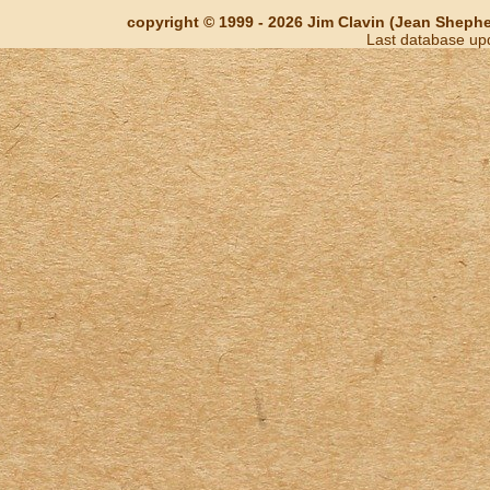
copyright © 1999 - 2026 Jim Clavin (Jean Shepherd
Last database up