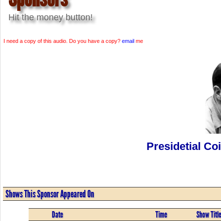
Hit the money button!
I need a copy of this audio. Do you have a copy?
email
me
Presidetial Co
Shows This Sponsor Appeared On
Date
Time
Show Titl