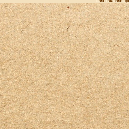
Last database up