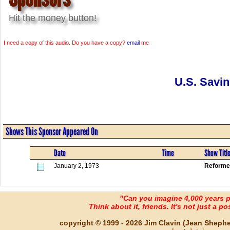
Hit the money button!
I need a copy of this audio. Do you have a copy?
email
me
U.S. Savi
Shows This Sponsor Appeared On
Date
Time
Show Titl
January 2, 1973
Reforme
"Can you imagine 4,000 years 
Think about it, friends. It's not just a poss
copyright © 1999 - 2026 Jim Clavin (Jean Shepherd