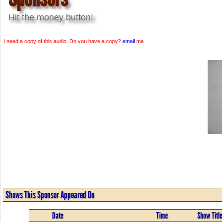
Hit the money button!
I need a copy of this audio. Do you have a copy?
email
me
Shows This Sponsor Appeared On
Date
Time
Show Titl