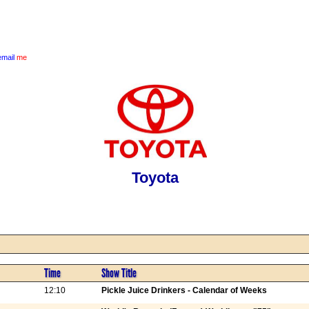
email
me
Toyota
Time
Show Title
12:10
Pickle Juice Drinkers - Calendar of Weeks