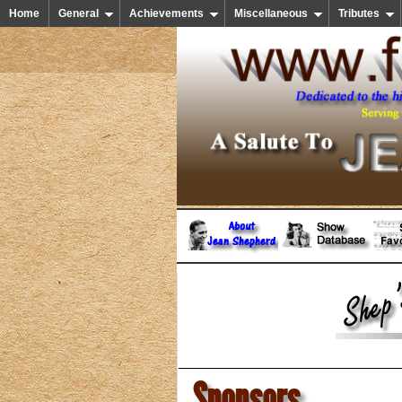
Home
General
Achievements
Miscellaneous
Tributes
Sponsors