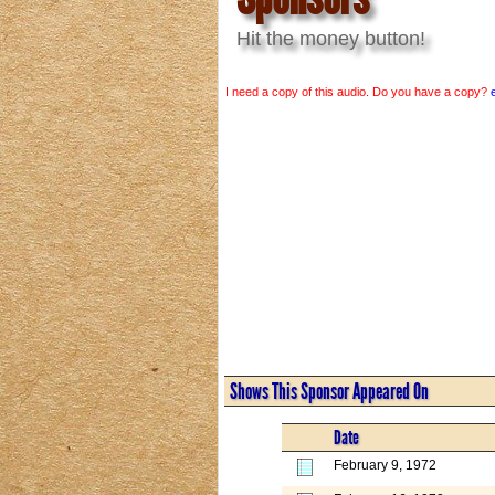
Hit the money button!
I need a copy of this audio. Do you have a copy?
Shows This Sponsor Appeared On
Date
February 9, 1972