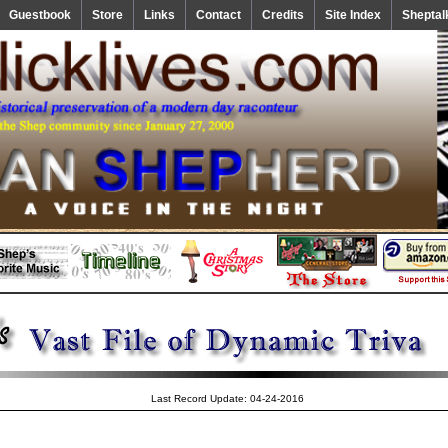
Guestbook
Store
Links
Contact
Credits
Site Index
Sheptal
Last Record Update: 04-24-2016