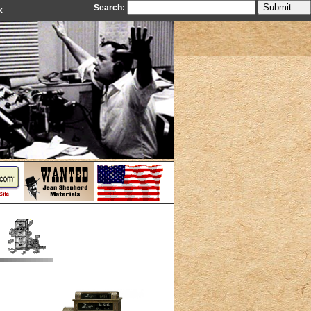
Search:
k