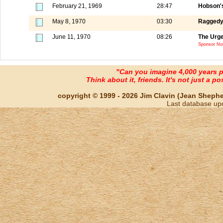
February 21, 1969
28:47
Hobson's
May 8, 1970
03:30
Raggedy
June 11, 1970
08:26
The Urge
Sponsor Not
"Can you imagine 4,000 years 
Think about it, friends. It's not just a poss
copyright © 1999 - 2026 Jim Clavin (Jean Shepherd
Last database up