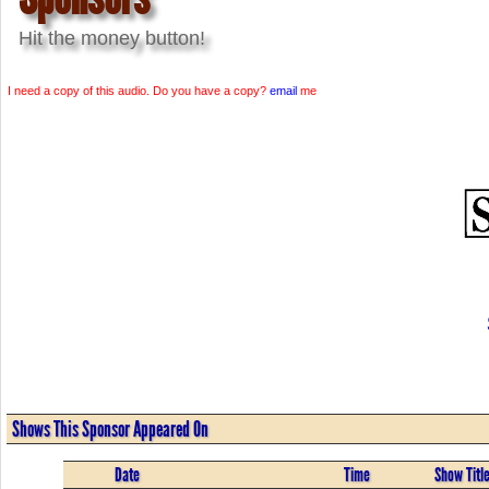
Hit the money button!
I need a copy of this audio. Do you have a copy?
email
me
Shows This Sponsor Appeared On
Date
Time
Show Titl