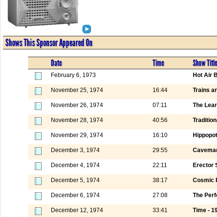
Shows This Sponsor Appeared On
Date
Time
Show Titl
February 6, 1973
Hot Air 
November 25, 1974
16:44
Trains a
November 26, 1974
07:11
The Lear
November 28, 1974
40:56
Tradition
November 29, 1974
16:10
Hippopo
December 3, 1974
29:55
Caveman
December 4, 1974
22:11
Erector 
December 5, 1974
38:17
Cosmic 
December 6, 1974
27:08
The Perf
December 12, 1974
33:41
Time - 1