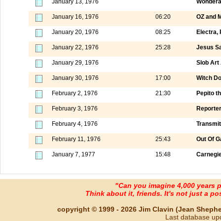
January 13, 1976
Wondera
January 16, 1976
06:20
OZ and M
January 20, 1976
08:25
Electra, 
January 22, 1976
25:28
Jesus Sa
January 29, 1976
Slob Art
January 30, 1976
17:00
Witch Do
February 2, 1976
21:30
Pepito t
February 3, 1976
Reporter
February 4, 1976
Transmit
February 11, 1976
25:43
Out Of G
January 7, 1977
15:48
Carnegie
"Can you imagine 4,000 years 
Think about it, friends. It's not just a poss
copyright © 1999 - 2026 Jim Clavin (Jean Shepherd
Last database up