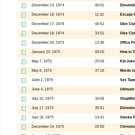
December 13, 1974
40:01
Dissimila
December 16, 1974
11:32
Escape F
December 17, 1974
40:52
Glee Club
December 18, 1974
33:52
Glee Club
December 20, 1974
13:36
Office P
January 20, 1975
09:20
How to T
May 7, 1975
25:03
Kid Jok
May 8, 1975
37:16
Words t
June 2, 1975
Sex Tape
June 4, 1975
Ultimate 
July 10, 1975
30:04
Shoplift
July 17, 1975
35:01
Dishones
July 18, 1975
14:41
Alaska P
December 24, 1975
05:50
Christma