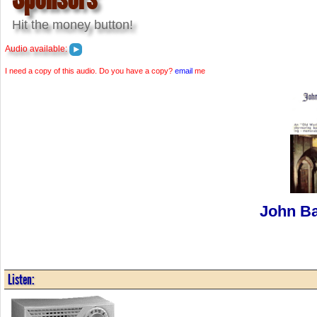
Hit the money button!
Audio available:
I need a copy of this audio. Do you have a copy?
email
me
John Ba
Listen: