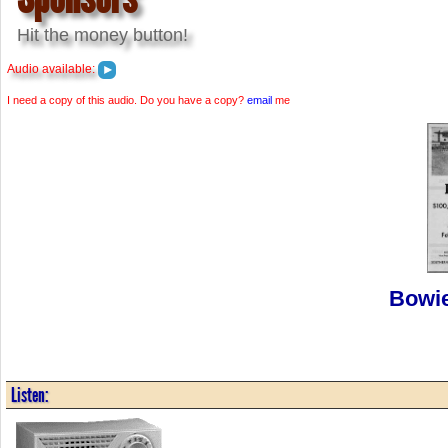
Hit the money button!
Audio available:
I need a copy of this audio. Do you have a copy?
email
me
Bowie
Listen: