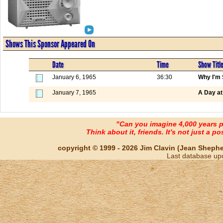
Shows This Sponsor Appeared On
Date
Time
Show Titl
January 6, 1965
36:30
Why I'm 
January 7, 1965
A Day at
"Can you imagine 4,000 years 
Think about it, friends. It's not just a poss
copyright © 1999 - 2026 Jim Clavin (Jean Shepherd
Last database up