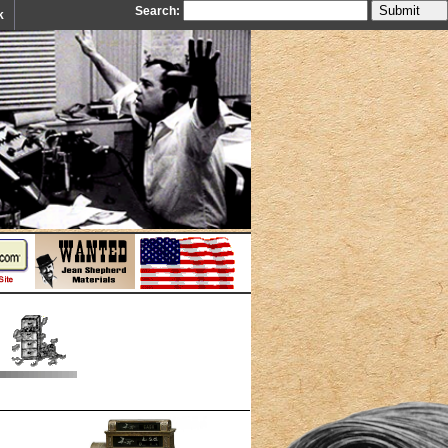
Search:
k