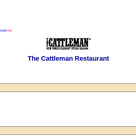
email
me
The Cattleman Restaurant