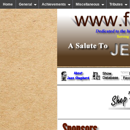
Home
General
Achievements
Miscellaneous
Tributes
Sponsors