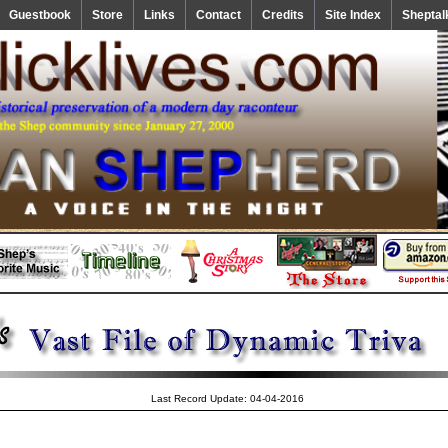
Guestbook
Store
Links
Contact
Credits
Site Index
Sheptal
Last Record Update: 04-04-2016