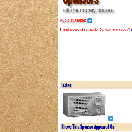
Hit the money button!
Audio available:
I need a copy of this audio. Do you have a copy?
Listen:
Shows This Sponsor Appeared On