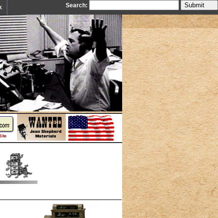
Search:
k