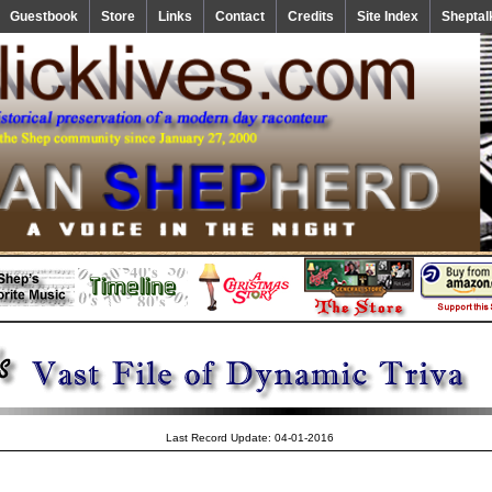
Guestbook
Store
Links
Contact
Credits
Site Index
Sheptal
Last Record Update: 04-01-2016