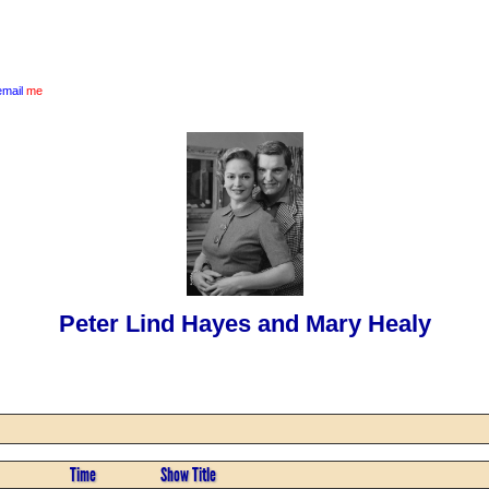
email
me
Peter Lind Hayes and Mary Healy
Time
Show Title