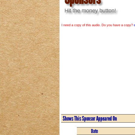
Hit the money button!
I need a copy of this audio. Do you have a copy?
Shows This Sponsor Appeared On
Date