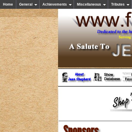
Home
General
Achievements
Miscellaneous
Tributes
Sponsors