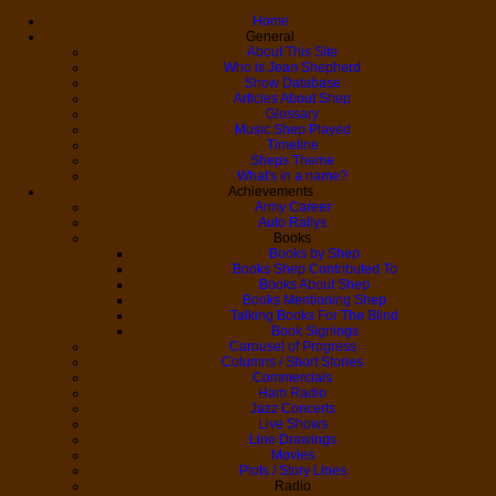
Home
General
About This Site
Who is Jean Shepherd
Show Database
Articles About Shep
Glossary
Music Shep Played
Timeline
Sheps Theme
What's in a name?
Achievements
Army Career
Auto Rallys
Books
Books by Shep
Books Shep Contributed To
Books About Shep
Books Mentioning Shep
Talking Books For The Blind
Book Signings
Carousel of Progress
Columns / Short Stories
Commercials
Ham Radio
Jazz Concerts
Live Shows
Line Drawings
Movies
Plots / Story Lines
Radio