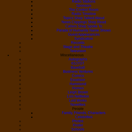
Radio Stations
Sponsors
The Control Room
Radio Timeline
Topics Shep Talked About
News Clippings Shep Read
Callers Shep Spoke To
Parade of Humanity Name Shows
Guest Appearances
Syndication
Records
Stage and Theatre
Television
Miscellaneous
Autographs
6SJ7GT
Baseball
Business Ventures
Comics
Excelsior
Hammond
Homes
Leigh Brown
Lois Nettleton
Lost Works
Novelties
People
Family, Friends, Characters
Celebrities
Photos
Poster
Schools