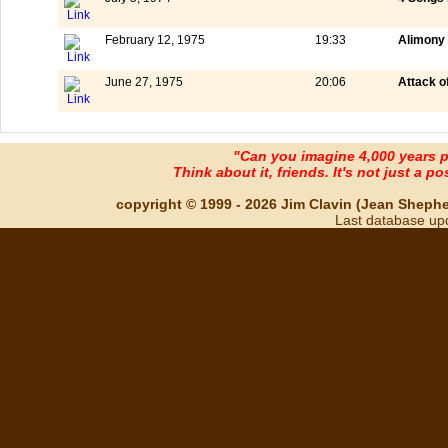
February 12, 1975
19:33
Alimony 
June 27, 1975
20:06
Attack o
"Can you imagine 4,000 years 
Think about it, friends. It's not just a poss
copyright © 1999 - 2026 Jim Clavin (Jean Shepherd
Last database up