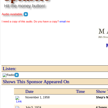
Hit the money button!
Audio available:
I need a copy of this audio. Do you have a copy?
email
me
Listen:
Shows This Sponsor Appeared On
Date
Time
Show T
November 1, 1958
Shep's N
July 5, 1974
4 Songs 