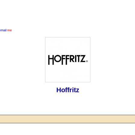
email
me
Hoffritz