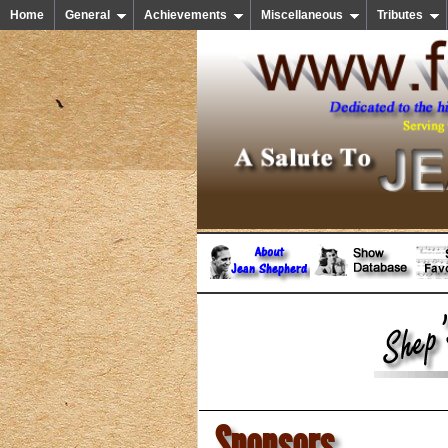
Home
General
Achievements
Miscellaneous
Tributes
Sponsors