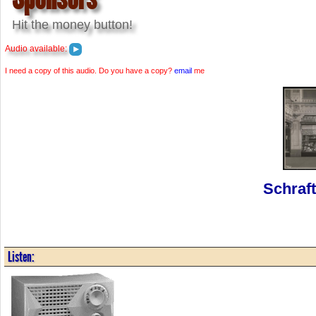
Hit the money button!
Audio available:
I need a copy of this audio. Do you have a copy?
email
me
Schraf
Listen: