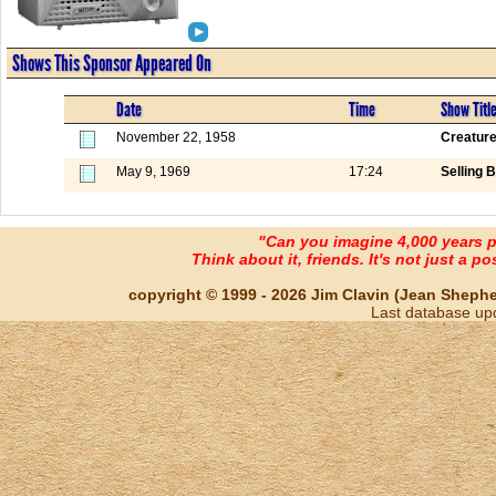
Shows This Sponsor Appeared On
Date
Time
Show Titl
November 22, 1958
Creature
May 9, 1969
17:24
Selling B
"Can you imagine 4,000 years 
Think about it, friends. It's not just a poss
copyright © 1999 - 2026 Jim Clavin (Jean Shepherd
Last database up