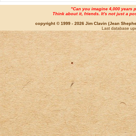
"Can you imagine 4,000 years 
Think about it, friends. It's not just a poss
copyright © 1999 - 2026 Jim Clavin (Jean Shepherd
Last database up