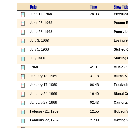
Date
Time
Show Titl
June 11, 1968
28:03
Electric
June 26, 1968
Peanut B
June 28, 1968
Poetry b
July 3, 1968
Losing 
July 5, 1968
Stuffed 
July 1968
Starling
1968
4:10
Music - 
January 13, 1969
31:18
Burns & 
January 17, 1969
06:48
Festival
January 24, 1969
16:40
Signal C
January 27, 1969
02:43
Camera, 
February 21, 1969
12:55
Hobson's
February 22, 1969
21:38
Getting 