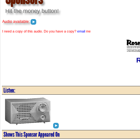
Hit the money button!
Audio available:
I need a copy of this audio. Do you have a copy?
email
me
R
Listen:
Shows This Sponsor Appeared On