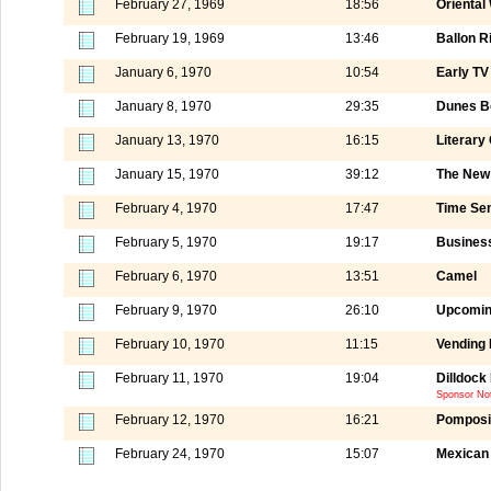
February 27, 1969
18:56
Oriental
February 19, 1969
13:46
Ballon R
January 6, 1970
10:54
Early TV
January 8, 1970
29:35
Dunes Bo
January 13, 1970
16:15
Literary
January 15, 1970
39:12
The New
February 4, 1970
17:47
Time Se
February 5, 1970
19:17
Business
February 6, 1970
13:51
Camel
February 9, 1970
26:10
Upcomin
February 10, 1970
11:15
Vending
February 11, 1970
19:04
Dilldoc
Sponsor Not
February 12, 1970
16:21
Pomposi
February 24, 1970
15:07
Mexican 