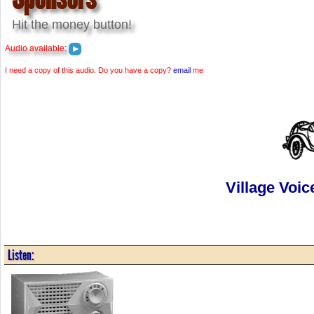
Hit the money button!
Audio available:
I need a copy of this audio. Do you have a copy?
email
me
Village Voic
Listen: