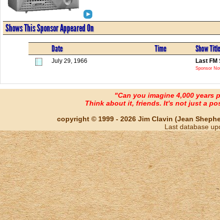
Shows This Sponsor Appeared On
Date
Time
Show Titl
July 29, 1966
Last FM 
Sponsor Not
"Can you imagine 4,000 years 
Think about it, friends. It's not just a poss
copyright © 1999 - 2026 Jim Clavin (Jean Shepherd
Last database up