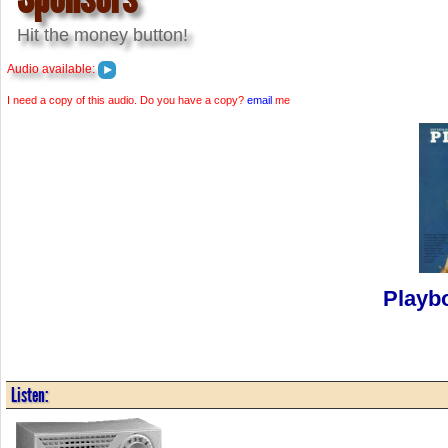
Hit the money button!
Audio available:
I need a copy of this audio. Do you have a copy?
email
me
Playb
Listen: