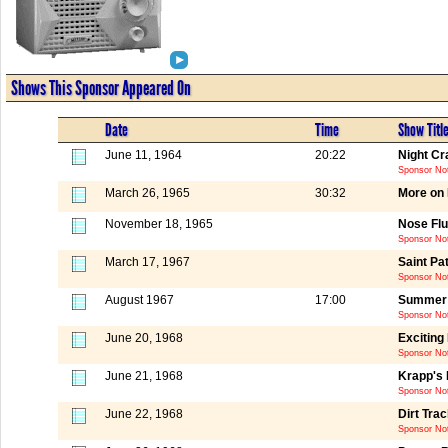
Shows This Sponsor Appeared On
Date
Time
Show Titl
June 11, 1964
20:22
Night Cr
Sponsor Not
March 26, 1965
30:32
More on 
November 18, 1965
Nose Flu
Sponsor Not
March 17, 1967
Saint Pa
Sponsor Not
August 1967
17:00
Summer -
Sponsor No
June 20, 1968
Exciting
Sponsor Not
June 21, 1968
Krapp's 
Sponsor Not
June 22, 1968
Dirt Tra
Sponsor Not