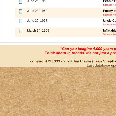
June 26, 1968
Peanut B
Sponsor Not
June 28, 1968
Poetry b
Sponsor Not
June 29, 1968
Uncle Car
Sponsor Not
March 14, 1969
Inflatabl
Sponsor Not
"Can you imagine 4,000 years 
Think about it, friends. It's not just a poss
copyright © 1999 - 2026 Jim Clavin (Jean Shepherd
Last database up