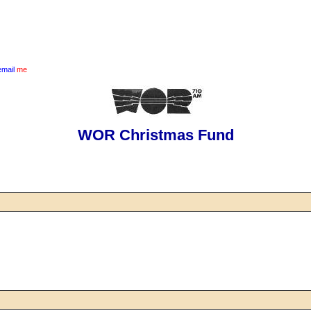
email
me
WOR Christmas Fund