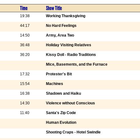
Time
Show Title
19:38
Working Thanksgiving
44:17
No Hard Feelings
14:50
Army, Area Two
36:48
Holiday Visiting Relatives
36:20
Kissy Doll - Radio Traditions
Mice, Basements, and the Furnace
17:32
Protester's Bit
15:54
Machines
16:38
Shadows and Haiku
14:30
Violence without Conscious
11:40
Santa's Zip Code
Human Evolution
Shooting Craps - Hotel Swindle