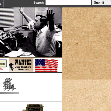
Search:
k