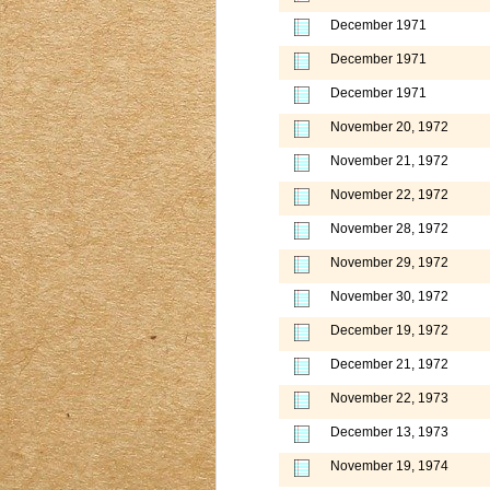
December 1971
December 1971
December 1971
November 20, 1972
November 21, 1972
November 22, 1972
November 28, 1972
November 29, 1972
November 30, 1972
December 19, 1972
December 21, 1972
November 22, 1973
December 13, 1973
November 19, 1974