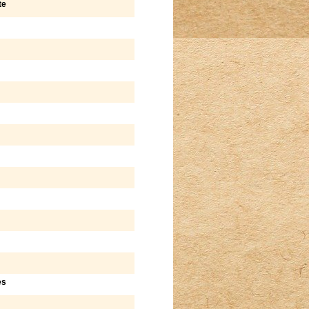
te
es