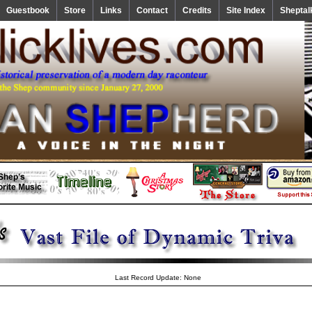
Guestbook
Store
Links
Contact
Credits
Site Index
Sheptal
Last Record Update: None