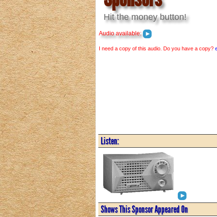
Hit the money button!
Audio available:
I need a copy of this audio. Do you have a copy?
Listen:
Shows This Sponsor Appeared On