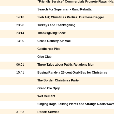
"Friendly Service" Commercials Promote Flaws - Ha
Search For Superman - Rand Rebuttal
14:18
Slob Art; Christmas Parties; Burmese Dagger
23:28
Turkeys and Thanksgiving
23:14
Thanksgiving Show
13:00
Cross Country Air Mail
Goldberg's Pipe
Glee Club
06:01
Three Tales about Public Relations Men
15:41
Buying Randy a 25 cent Grab Bag for Christmas
The Borden Christmas Party
Grand Ole Opry
Wet Cement
Singing Dogs, Talking Plants and Strange Radio Wav
31:33
Robert Service