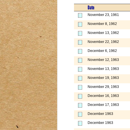
Date
November 23, 1961
November 8, 1962
November 13, 1962
November 22, 1962
December 6, 1962
November 12, 1963
November 13, 1963
November 19, 1963
November 29, 1963
December 16, 1963
December 17, 1963
December 1963
December 1963