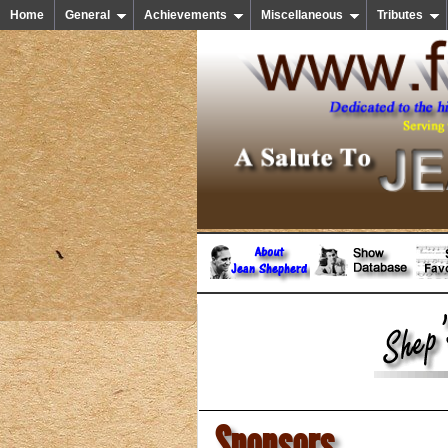
Home
General
Achievements
Miscellaneous
Tributes
Sponsors