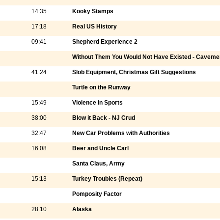
14:35
Kooky Stamps
17:18
Real US History
09:41
Shepherd Experience 2
Without Them You Would Not Have Existed - Caveme
41:24
Slob Equipment, Christmas Gift Suggestions
Turtle on the Runway
15:49
Violence in Sports
38:00
Blow it Back - NJ Crud
32:47
New Car Problems with Authorities
16:08
Beer and Uncle Carl
Santa Claus, Army
15:13
Turkey Troubles (Repeat)
Pomposity Factor
28:10
Alaska