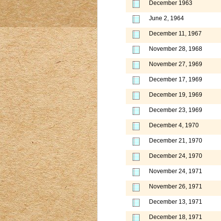
December 1963
June 2, 1964
December 11, 1967
November 28, 1968
November 27, 1969
December 17, 1969
December 19, 1969
December 23, 1969
December 4, 1970
December 21, 1970
December 24, 1970
November 24, 1971
November 26, 1971
December 13, 1971
December 18, 1971