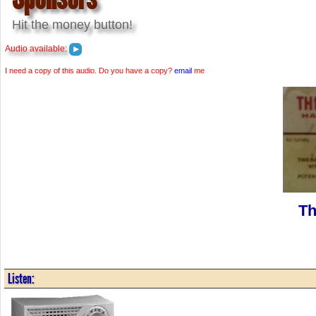
Hit the money button!
Audio available:
I need a copy of this audio. Do you have a copy?
email
me
Th
Listen: