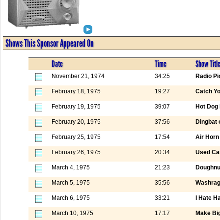
Shows This Sponsor Appeared On
Date
Time
Show Titl
November 21, 1974
34:25
Radio Pi
February 18, 1975
19:27
Catch Yo
February 19, 1975
39:07
Hot Dog 
February 20, 1975
37:56
Dingbat 
February 25, 1975
17:54
Air Horn
February 26, 1975
20:34
Used Ca
March 4, 1975
21:23
Doughnut
March 5, 1975
35:56
Washrag
March 6, 1975
33:21
I Hate H
March 10, 1975
17:17
Make Big