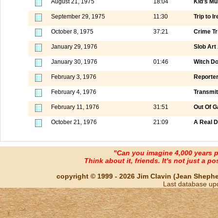
August 21, 1975
18:04
Kid's Mu
September 29, 1975
11:30
Trip to I
October 8, 1975
37:21
Crime Tr
January 29, 1976
Slob Art
January 30, 1976
01:46
Witch Do
February 3, 1976
Reporter
February 4, 1976
Transmit
February 11, 1976
31:51
Out Of G
October 21, 1976
21:09
A Real D
"Can you imagine 4,000 years 
Think about it, friends. It's not just a poss
copyright © 1999 - 2026 Jim Clavin (Jean Shepherd
Last database up