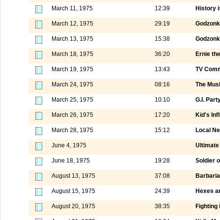
March 11, 1975
12:39
History i
March 12, 1975
29:19
Godzonk
March 13, 1975
15:38
Godzonka
March 18, 1975
36:20
Ernie th
March 19, 1975
13:43
TV Comm
March 24, 1975
08:16
The Mus
March 25, 1975
10:10
G.I. Part
March 26, 1975
17:20
Kid's Inf
March 28, 1975
15:12
Local N
June 4, 1975
Ultimate 
June 18, 1975
19:28
Soldier 
August 13, 1975
37:08
Barbaria
August 15, 1975
24:39
Hexes a
August 20, 1975
38:35
Fighting 