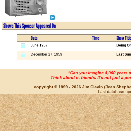
Shows This Sponsor Appeared On
Date
Time
Show Titl
June 1957
Being On
December 27, 1959
Last Sun
"Can you imagine 4,000 years 
Think about it, friends. It's not just a poss
copyright © 1999 - 2026 Jim Clavin (Jean Shepherd
Last database up