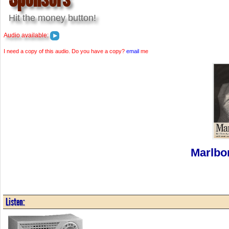
Hit the money button!
Audio available:
I need a copy of this audio. Do you have a copy?
email
me
Marlbo
Listen: