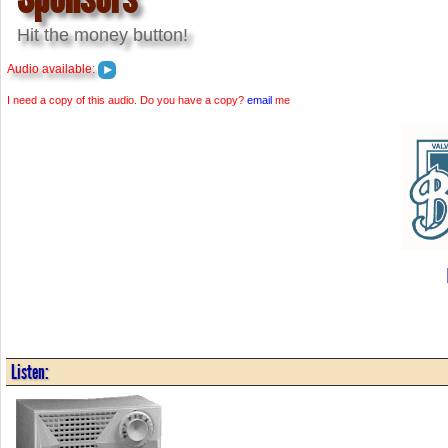
Hit the money button!
Audio available:
I need a copy of this audio. Do you have a copy?
email
me
Listen: