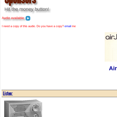
Hit the money button!
Audio available:
I need a copy of this audio. Do you have a copy?
email
me
Ai
Listen: