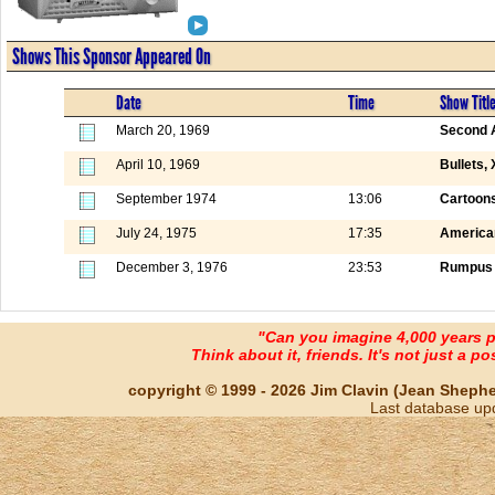
Shows This Sponsor Appeared On
Date
Time
Show Titl
March 20, 1969
Second A
April 10, 1969
Bullets,
September 1974
13:06
Cartoons
July 24, 1975
17:35
America
December 3, 1976
23:53
Rumpus 
"Can you imagine 4,000 years 
Think about it, friends. It's not just a poss
copyright © 1999 - 2026 Jim Clavin (Jean Shepherd
Last database up