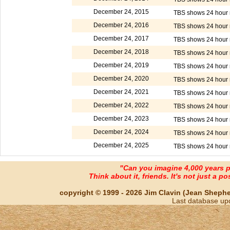
December 24, 2015
TBS shows 24 hour m
December 24, 2016
TBS shows 24 hour m
December 24, 2017
TBS shows 24 hour m
December 24, 2018
TBS shows 24 hour m
December 24, 2019
TBS shows 24 hour m
December 24, 2020
TBS shows 24 hour m
December 24, 2021
TBS shows 24 hour m
December 24, 2022
TBS shows 24 hour m
December 24, 2023
TBS shows 24 hour m
December 24, 2024
TBS shows 24 hour m
December 24, 2025
TBS shows 24 hour m
"Can you imagine 4,000 years 
Think about it, friends. It's not just a poss
copyright © 1999 - 2026 Jim Clavin (Jean Shepherd
Last database up