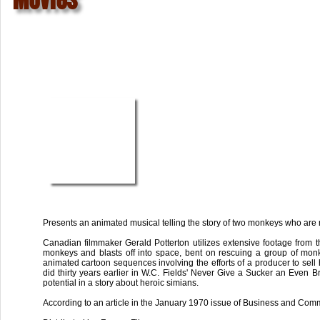
Presents an animated musical telling the story of two monkeys who are
Canadian filmmaker Gerald Potterton utilizes extensive footage from the
monkeys and blasts off into space, bent on rescuing a group of monkey
animated cartoon sequences involving the efforts of a producer to sell 
did thirty years earlier in W.C. Fields' Never Give a Sucker an Even B
potential in a story about heroic simians.
According to an article in the January 1970 issue of Business and Comm