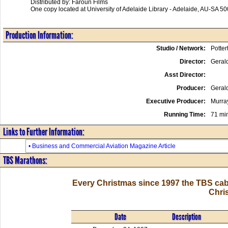
Distributed by: Faroun Films
One copy located at University of Adelaide Library - Adelaide, AU-SA 50
Production Information:
Studio / Network:
Potter
Director:
Gerald
Asst Director:
Producer:
Gerald
Executive Producer:
Murra
Running Time:
71 mi
Links to Further Information:
• Business and Commercial Aviation Magazine Article
TBS Marathons:
Every Christmas since 1997 the TBS cab
Chri
Date
Description