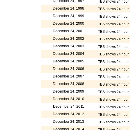
December 24, 1997
TBS shows 24 hour m
December 24, 1998
TBS shows 24 hour m
December 24, 1999
TBS shows 24 hour m
December 24, 2000
TBS shows 24 hour m
December 24, 2001
TBS shows 24 hour m
December 24, 2002
TBS shows 24 hour m
December 24, 2003
TBS shows 24 hour m
December 24, 2004
TBS shows 24 hour m
December 24, 2005
TBS shows 24 hour m
December 24, 2006
TBS shows 24 hour m
December 24, 2007
TBS shows 24 hour m
December 24, 2008
TBS shows 24 hour m
December 24, 2009
TBS shows 24 hour m
December 24, 2010
TBS shows 24 hour m
December 24, 2011
TBS shows 24 hour m
December 24, 2012
TBS shows 24 hour m
December 24, 2013
TBS shows 24 hour m
December 24, 2014
TBS shows 24 hour m