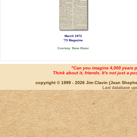
March 1972
'73 Magazine
Courtesy: Steve Glazer
"Can you imagine 4,000 years 
Think about it, friends. It's not just a poss
copyright © 1999 - 2026 Jim Clavin (Jean Shepherd
Last database up