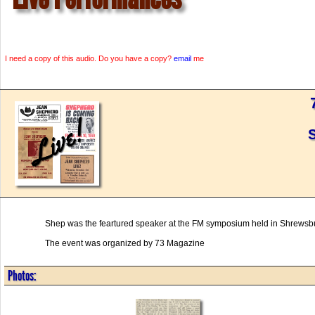
I need a copy of this audio. Do you have a copy?
email
me
Shep was the feartured speaker at the FM symposium held in Shrewsb
The event was organized by 73 Magazine
Photos: