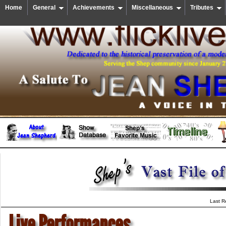
Home
General
Achievements
Miscellaneous
Tributes
Last R
Live Performances