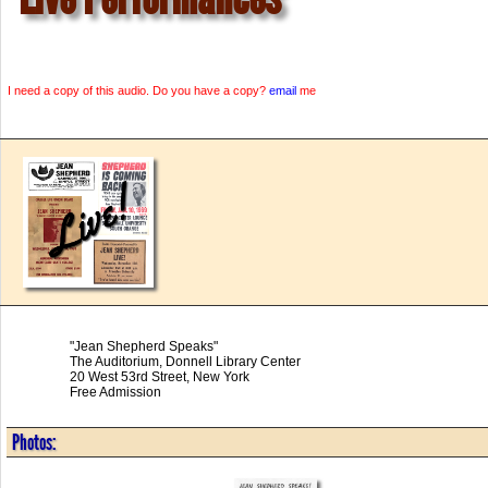
I need a copy of this audio. Do you have a copy?
email
me
"Jean Shepherd Speaks"
The Auditorium, Donnell Library Center
20 West 53rd Street, New York
Free Admission
Photos: