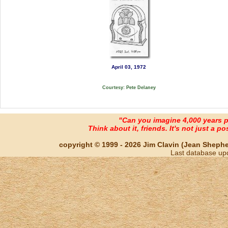
April 03, 1972
Courtesy: Pete Delaney
"Can you imagine 4,000 years 
Think about it, friends. It's not just a poss
copyright © 1999 - 2026 Jim Clavin (Jean Shepherd
Last database up