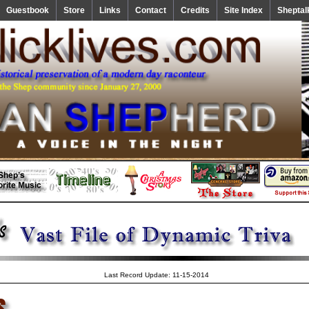
Guestbook
Store
Links
Contact
Credits
Site Index
Sheptal
Last Record Update: 11-15-2014
s