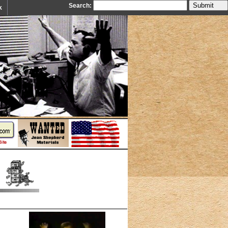
Search:
k