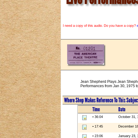
I need a copy of this audio. Do you have a copy?
Jean Shepherd Plays Jean Sheph
Performances from Jan 30, 1975 to
Where Shep Makes Reference To This Subjec
Time
Date
• 36:04
October 31, 
• 17:45
December 18
• 23:06
January 23, 