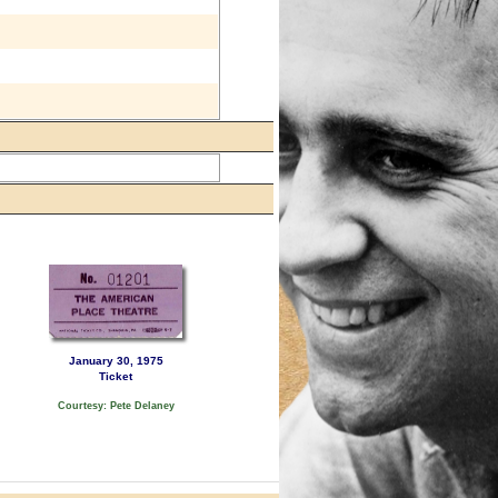
January 30, 1975
Ticket
Courtesy: Pete Delaney