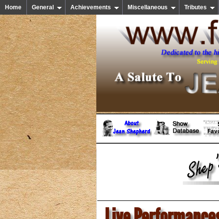
Home
General
Achievements
Miscellaneous
Tributes
Live Performance