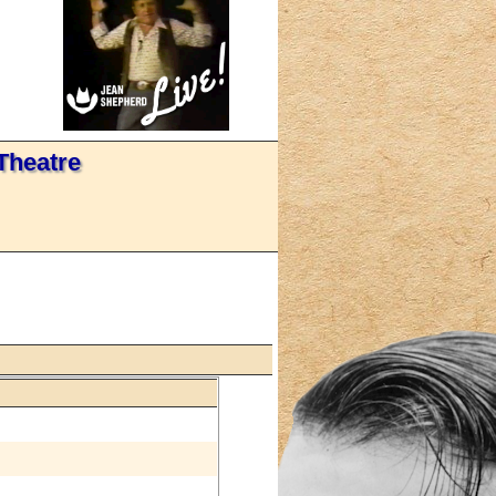
Theatre