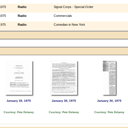
1975
Radio
Signal Corps - Special Order
1975
Radio
Commercials
1975
Radio
Comedian in New York
January 30, 1975
January 30, 1975
January 30, 1975
Courtesy: Pete Delaney
Courtesy: Pete Delaney
Courtesy: Pete Delaney