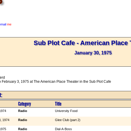
email
me
Sub Plot Cafe - American Place 
January 30, 1975
erd
 February 3, 1975 at The American Place Theater in the Sub Plot Cafe
t:
Category
Title
1974
Radio
University Food
, 1974
Radio
Glee Club (part 2)
1975
Radio
Dial-A-Boss