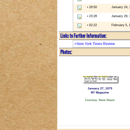
• 28:50
January 24, 
• 23:28
January 29, 
• 02:22
February 5, 
Links to Further Information:
• New York Times Review
Photos:
January 27, 1975
NY Magazine
Courtesy: Steve Glazer