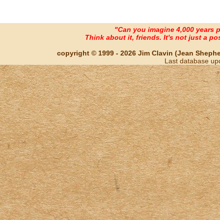
"Can you imagine 4,000 years 
Think about it, friends. It's not just a poss
copyright © 1999 - 2026 Jim Clavin (Jean Shepherd
Last database up