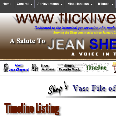
Home
General
Achievements
Miscellaneous
Tributes
Timeline Listing