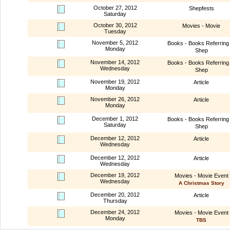
October 27, 2012
Shepfests
Saturday
October 30, 2012
Movies - Movie
Tuesday
November 5, 2012
Books - Books Referring 
Monday
Shep
November 14, 2012
Books - Books Referring 
Wednesday
Shep
November 19, 2012
Article
Monday
November 26, 2012
Article
Monday
December 1, 2012
Books - Books Referring 
Saturday
Shep
December 12, 2012
Article
Wednesday
December 12, 2012
Article
Wednesday
December 19, 2012
Movies - Movie Event
Wednesday
A Christmas Story
December 20, 2012
Article
Thursday
December 24, 2012
Movies - Movie Event
Monday
TBS