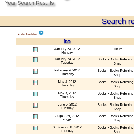
Year Search Results
Search re
Audio Available:
Date
January 23, 2012
Tribute
Monday
January 24, 2012
Books - Books Referring 
Tuesday
Shep
February 9, 2012
Books - Books Referring 
Thursday
Shep
May 3, 2012
Books - Books Referring 
Thursday
Shep
May 3, 2012
Books - Books Referring 
Thursday
Shep
June 5, 2012
Books - Books Referring 
Tuesday
Shep
August 24, 2012
Books - Books Referring 
Friday
Shep
September 11, 2012
Books - Books Referring 
Tuesday
Shep