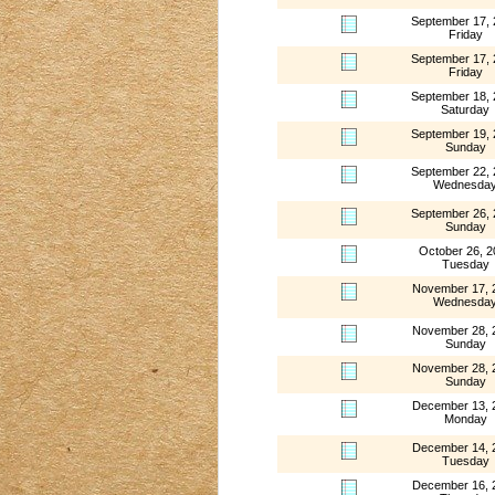
September 17,
Friday
September 17,
Friday
September 18,
Saturday
September 19,
Sunday
September 22,
Wednesda
September 26,
Sunday
October 26, 2
Tuesday
November 17, 
Wednesda
November 28, 
Sunday
November 28, 
Sunday
December 13, 
Monday
December 14, 
Tuesday
December 16, 