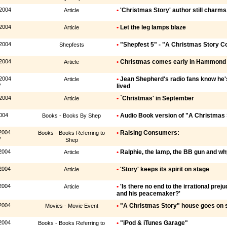
 2004
•
'Christmas Story' author still charms,
Article
 2004
•
Let the leg lamps blaze
Article
 2004
•
"Shepfest 5" - "A Christmas Story 
Shepfests
 2004
•
Christmas comes early in Hammond
Article
 2004
•
Jean Shepherd's radio fans know he'
Article
y
lived
 2004
•
`Christmas' in September
Article
004
•
Audio Book version of "A Christmas 
Books - Books By Shep
2004
•
Raising Consumers:
Books - Books Referring to
y
Shep
2004
•
Ralphie, the lamp, the BB gun and w
Article
2004
•
'Story' keeps its spirit on stage
Article
2004
•
'Is there no end to the irrational pre
Article
and his peacemaker?'
2004
•
"A Christmas Story" house goes on 
Movies - Movie Event
2004
•
"iPod & iTunes Garage"
Books - Books Referring to