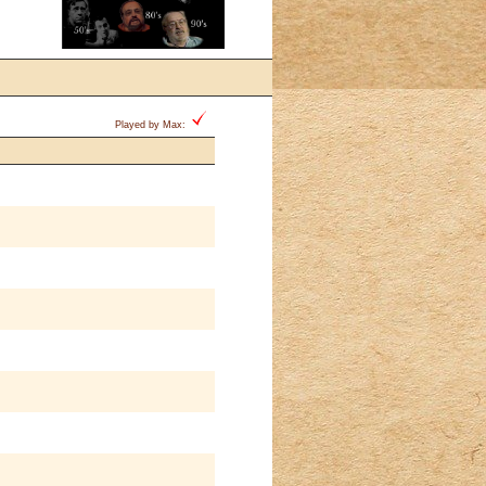
Played by Max: