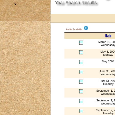
Year Search Results
Audio Available:
Date
March 10, 2
Wednesda
May 3, 200
Monday
May 2004
June 30, 20
Wednesda
July 13, 20
Tuesday
September 1, 
Wednesda
September 1, 
Wednesda
September 7, 
Tuesday