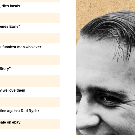
 riles locals
Comes Early"
s funniest man who ever
Story"
hy we love them
judice against Red Ryder
sale on ebay