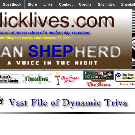
Guestbook
Store
Links
Contact
Credits
Site Index
Sheptal