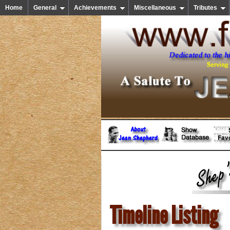
Home
General
Achievements
Miscellaneous
Tributes
Timeline Listing