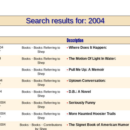
Search results for: 2004
Description
004
•
Where Does It Happen:
Books - Books Referring to
y
Shep
4
•
The Motion Of Light In Water:
Books - Books Referring to
Shep
•
Pull Me Up: A Memoir
Books - Books Referring to
Shep
04
•
Uptown Conversation:
Books - Books Referring to
y
Shep
04
•
D.B.: A Novel
Books - Books Referring to
Shep
2004
•
Seriously Funny
Books - Books Referring to
y
Shep
2004
•
More Haunted Hoosier Trails
Books - Books Referring to
y
Shep
2004
•
The Signet Book of American Humor
Books - Books - Contributions
by Shep