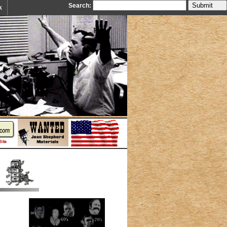
Search:
k