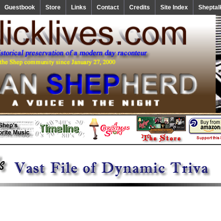
Guestbook
Store
Links
Contact
Credits
Site Index
Sheptal