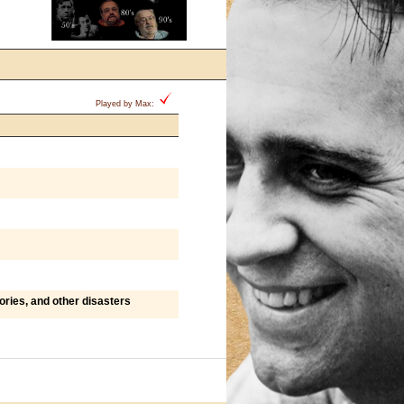
Played by Max:
ries, and other disasters