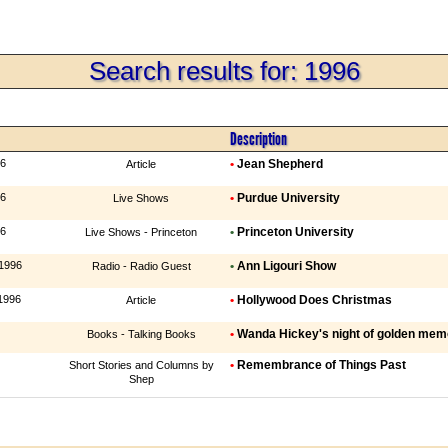
Search results for: 1996
Description
96
•
Jean Shepherd
Article
96
•
Purdue University
Live Shows
96
•
Princeton University
Live Shows - Princeton
 1996
•
Ann Ligouri Show
Radio - Radio Guest
1996
•
Hollywood Does Christmas
Article
•
Wanda Hickey's night of golden memo
Books - Talking Books
•
Remembrance of Things Past
Short Stories and Columns by
Shep