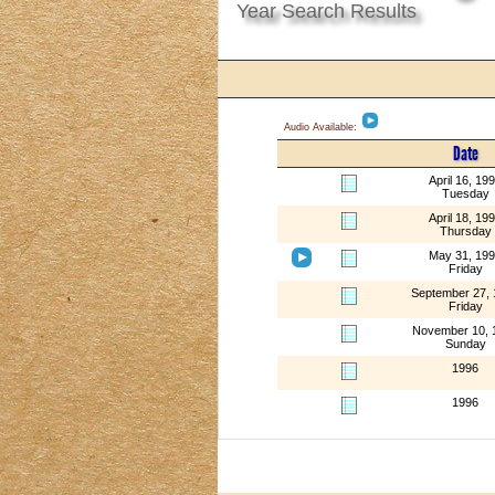
Year Search Results
Audio Available:
Date
April 16, 19
Tuesday
April 18, 19
Thursday
May 31, 19
Friday
September 27,
Friday
November 10, 
Sunday
1996
1996