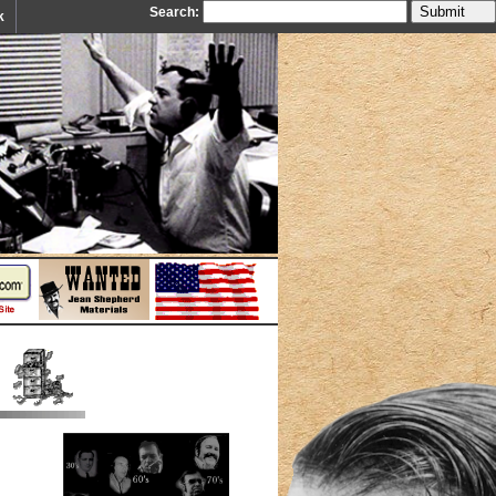
Search:
k