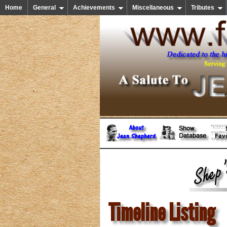
Home
General
Achievements
Miscellaneous
Tributes
Timeline Listing