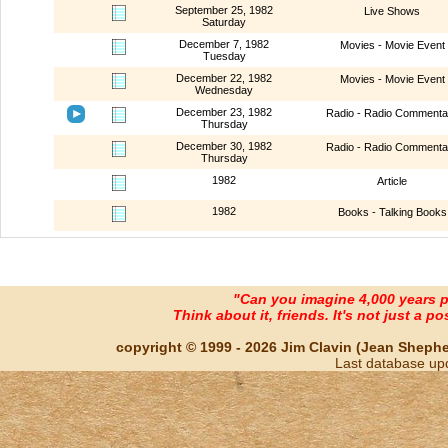
September 25, 1982
Live Shows
Saturday
December 7, 1982
Movies - Movie Event
Tuesday
December 22, 1982
Movies - Movie Event
Wednesday
December 23, 1982
Radio - Radio Commenta
Thursday
December 30, 1982
Radio - Radio Commenta
Thursday
1982
Article
1982
Books - Talking Books
"Can you imagine 4,000 years 
Think about it, friends. It's not just a poss
copyright © 1999 - 2026 Jim Clavin (Jean Shepherd
Last database up