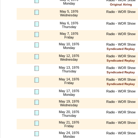
Monday
Original Airing
May 5, 1976
Radio - WOR Show
Wednesday
May 6, 1976
Radio - WOR Show
Thursday
May 7, 1976
Radio - WOR Show
Friday
May 10, 1976
Radio - WOR Show
Monday
Syndicated Replay
May 12, 1976
Radio - WOR Show
Wednesday
Syndicated Replay
May 13, 1976
Radio - WOR Show
Thursday
Syndicated Replay
May 14, 1976
Radio - WOR Show
Friday
Syndicated Replay
May 17, 1976
Radio - WOR Show
Monday
May 19, 1976
Radio - WOR Show
Wednesday
May 20, 1976
Radio - WOR Show
Thursday
May 21, 1976
Radio - WOR Show
Friday
May 24, 1976
Radio - WOR Show
Monday