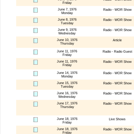
Friday
June 7, 1976
Radio - WOR Show
Monday
June 8, 1976
Radio - WOR Show
Tuesday
June 9, 1976
Radio - WOR Show
Wednesday
June 10, 1976
Article
Thursday
June 11, 1976
Radio - Radio Guest
Friday
June 11, 1976
Radio - WOR Show
Friday
June 14, 1976
Radio - WOR Show
Monday
June 15, 1976
Radio - WOR Show
Tuesday
June 16, 1976
Radio - WOR Show
Wednesday
June 17, 1976
Radio - WOR Show
Thursday
June 18, 1976
Live Shows
Friday
June 18, 1976
Radio - WOR Show
Friday