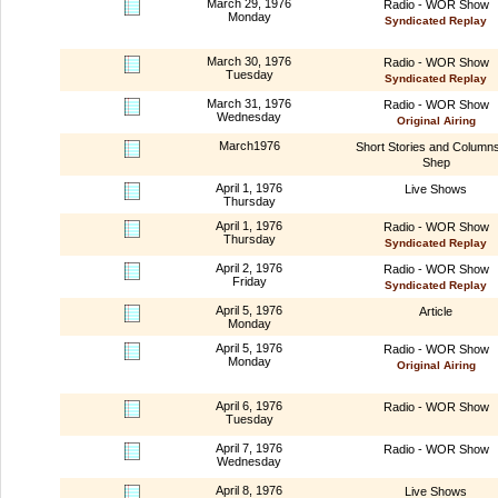
March 29, 1976
Radio - WOR Show
Monday
Syndicated Replay
March 30, 1976
Radio - WOR Show
Tuesday
Syndicated Replay
March 31, 1976
Radio - WOR Show
Wednesday
Original Airing
March1976
Short Stories and Column
Shep
April 1, 1976
Live Shows
Thursday
April 1, 1976
Radio - WOR Show
Thursday
Syndicated Replay
April 2, 1976
Radio - WOR Show
Friday
Syndicated Replay
April 5, 1976
Article
Monday
April 5, 1976
Radio - WOR Show
Monday
Original Airing
April 6, 1976
Radio - WOR Show
Tuesday
April 7, 1976
Radio - WOR Show
Wednesday
April 8, 1976
Live Shows