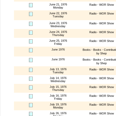
June 21, 1976
Radio - WOR Show
Monday
June 22, 1976
Radio - WOR Show
Tuesday
June 23, 1976
Radio - WOR Show
Wednesday
June 24, 1976
Radio - WOR Show
Thursday
June 25, 1976
Radio - WOR Show
Friday
June 1976
Books - Books - Contribut
by Shep
June 1976
Books - Books - Contribut
by Shep
July 13, 1976
Radio - WOR Show
Tuesday
July 14, 1976
Radio - WOR Show
Wednesday
July 15, 1976
Radio - WOR Show
Thursday
July 16, 1976
Radio - WOR Show
Friday
July 19, 1976
Radio - WOR Show
Monday
July 26, 1976
Radio - WOR Show