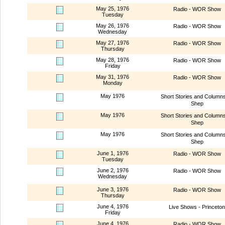
May 25, 1976
Radio - WOR Show
Tuesday
May 26, 1976
Radio - WOR Show
Wednesday
May 27, 1976
Radio - WOR Show
Thursday
May 28, 1976
Radio - WOR Show
Friday
May 31, 1976
Radio - WOR Show
Monday
May 1976
Short Stories and Column
Shep
May 1976
Short Stories and Column
Shep
May 1976
Short Stories and Column
Shep
June 1, 1976
Radio - WOR Show
Tuesday
June 2, 1976
Radio - WOR Show
Wednesday
June 3, 1976
Radio - WOR Show
Thursday
June 4, 1976
Live Shows - Princeton
Friday
June 4, 1976
Radio - WOR Show