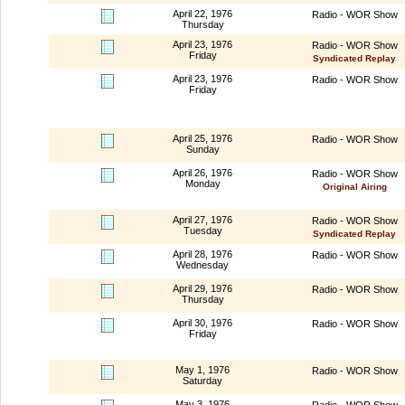
April 22, 1976
Radio - WOR Show
Thursday
April 23, 1976
Radio - WOR Show
Friday
Syndicated Replay
April 23, 1976
Radio - WOR Show
Friday
April 25, 1976
Radio - WOR Show
Sunday
April 26, 1976
Radio - WOR Show
Monday
Original Airing
April 27, 1976
Radio - WOR Show
Tuesday
Syndicated Replay
April 28, 1976
Radio - WOR Show
Wednesday
April 29, 1976
Radio - WOR Show
Thursday
April 30, 1976
Radio - WOR Show
Friday
May 1, 1976
Radio - WOR Show
Saturday
May 3, 1976
Radio - WOR Show