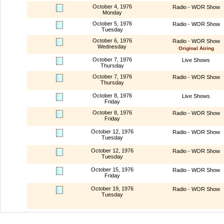
October 4, 1976
Radio - WOR Show
Monday
October 5, 1976
Radio - WOR Show
Tuesday
October 6, 1976
Radio - WOR Show
Wednesday
Original Airing
October 7, 1976
Live Shows
Thursday
October 7, 1976
Radio - WOR Show
Thursday
October 8, 1976
Live Shows
Friday
October 8, 1976
Radio - WOR Show
Friday
October 12, 1976
Radio - WOR Show
Tuesday
October 12, 1976
Radio - WOR Show
Tuesday
October 15, 1976
Radio - WOR Show
Friday
October 19, 1976
Radio - WOR Show
Tuesday