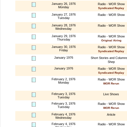
January 26, 1976
Radio - WOR Show
Monday
Syndicated Replay
January 27, 1976
Radio - WOR Show
Tuesday
January 28, 1976
Radio - WOR Show
Wednesday
January 29, 1976
Radio - WOR Show
Thursday
Original Airing
January 30, 1976
Radio - WOR Show
Friday
Syndicated Replay
January 1976
Short Stories and Column
Shep
January 1976
Radio - WOR Show
Syndicated Replay
February 2, 1976
Radio - WOR Show
Monday
WOR Rerun
February 3, 1976
Live Shows
Tuesday
February 3, 1976
Radio - WOR Show
Tuesday
WOR Rerun
February 4, 1976
Article
Wednesday
February 4, 1976
Radio - WOR Show