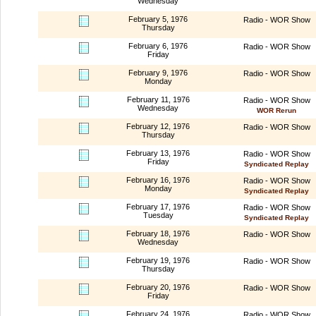
Wednesday
February 5, 1976
Radio - WOR Show
Thursday
February 6, 1976
Radio - WOR Show
Friday
February 9, 1976
Radio - WOR Show
Monday
February 11, 1976
Radio - WOR Show
Wednesday
WOR Rerun
February 12, 1976
Radio - WOR Show
Thursday
February 13, 1976
Radio - WOR Show
Friday
Syndicated Replay
February 16, 1976
Radio - WOR Show
Monday
Syndicated Replay
February 17, 1976
Radio - WOR Show
Tuesday
Syndicated Replay
February 18, 1976
Radio - WOR Show
Wednesday
February 19, 1976
Radio - WOR Show
Thursday
February 20, 1976
Radio - WOR Show
Friday
February 24, 1976
Radio - WOR Show