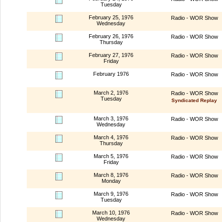
Tuesday
February 25, 1976
Radio - WOR Show
Wednesday
February 26, 1976
Radio - WOR Show
Thursday
February 27, 1976
Radio - WOR Show
Friday
February 1976
Radio - WOR Show
March 2, 1976
Radio - WOR Show
Tuesday
Syndicated Replay
March 3, 1976
Radio - WOR Show
Wednesday
March 4, 1976
Radio - WOR Show
Thursday
March 5, 1976
Radio - WOR Show
Friday
March 8, 1976
Radio - WOR Show
Monday
March 9, 1976
Radio - WOR Show
Tuesday
March 10, 1976
Radio - WOR Show
Wednesday