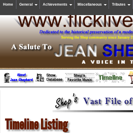
Home
General
Achievements
Miscellaneous
Tributes
Timeline Listing