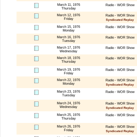
March 11, 1976
Radio - WOR Show
Thursday
March 12, 1976
Radio - WOR Show
Friday
Syndicated Replay
March 15, 1976
Radio - WOR Show
Monday
March 16, 1976
Radio - WOR Show
Tuesday
March 17, 1976
Radio - WOR Show
Wednesday
March 18, 1976
Radio - WOR Show
Thursday
March 19, 1976
Radio - WOR Show
Friday
March 22, 1976
Radio - WOR Show
Monday
Syndicated Replay
March 23, 1976
Radio - WOR Show
Tuesday
March 24, 1976
Radio - WOR Show
Wednesday
Syndicated Replay
March 25, 1976
Radio - WOR Show
Thursday
March 26, 1976
Radio - WOR Show
Friday
Syndicated Replay