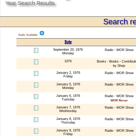
Year Search Results
Search re
Audio Available:
Date
September 20, 1976
Radio - WOR Show
Monday
1976
Books - Books - Contribut
by Shep
January 2, 1976
Radio - WOR Show
Friday
January 5, 1976
Radio - WOR Show
Monday
January 6, 1976
Radio - WOR Show
Tuesday
WOR Rerun
January 7, 1976
Radio - WOR Show
Wednesday
January 8, 1976
Radio - WOR Show
Thursday
January 9, 1976
Radio - WOR Show
Friday