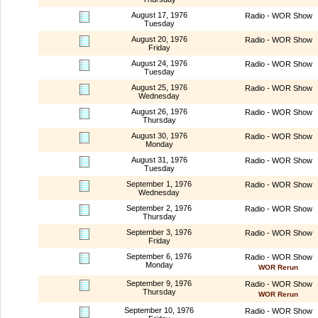
August 17, 1976
Radio - WOR Show
Tuesday
August 20, 1976
Radio - WOR Show
Friday
August 24, 1976
Radio - WOR Show
Tuesday
August 25, 1976
Radio - WOR Show
Wednesday
August 26, 1976
Radio - WOR Show
Thursday
August 30, 1976
Radio - WOR Show
Monday
August 31, 1976
Radio - WOR Show
Tuesday
September 1, 1976
Radio - WOR Show
Wednesday
September 2, 1976
Radio - WOR Show
Thursday
September 3, 1976
Radio - WOR Show
Friday
September 6, 1976
Radio - WOR Show
Monday
WOR Rerun
September 9, 1976
Radio - WOR Show
Thursday
WOR Rerun
September 10, 1976
Radio - WOR Show