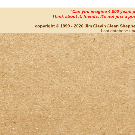
"Can you imagine 4,000 years 
Think about it, friends. It's not just a poss
copyright © 1999 - 2026 Jim Clavin (Jean Shepherd
Last database up