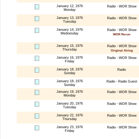
January 12, 1976
Radio - WOR Show
Monday
January 13, 1976
Radio - WOR Show
Tuesday
January 14, 1976
Radio - WOR Show
Wednesday
WOR Rerun
January 15, 1976
Radio - WOR Show
Thursday
Original Airing
January 16, 1976
Radio - WOR Show
Friday
January 18, 1976
Radio
Sunday
January 18, 1976
Radio - Radio Guest
Sunday
January 19, 1976
Radio - WOR Show
Monday
January 20, 1976
Radio - WOR Show
Tuesday
January 22, 1976
Radio - WOR Show
Thursday
January 23, 1976
Radio - WOR Show
Friday