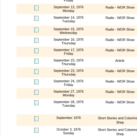
Friday
September 13, 1976
Radio - WOR Show
Monday
September 14, 1976
Radio - WOR Show
Tuesday
September 15, 1976
Radio - WOR Show
Wednesday
September 16, 1976
Radio - WOR Show
Thursday
September 17, 1976
Radio - WOR Show
Friday
September 23, 1976
Article
Thursday
September 23, 1976
Radio - WOR Show
Thursday
September 24, 1976
Radio - WOR Show
Friday
September 27, 1976
Radio - WOR Show
Monday
September 28, 1976
Radio - WOR Show
Tuesday
September 1976
Short Stories and Column
Shep
October 3, 1976
Short Stories and Column
Sunday
Shep