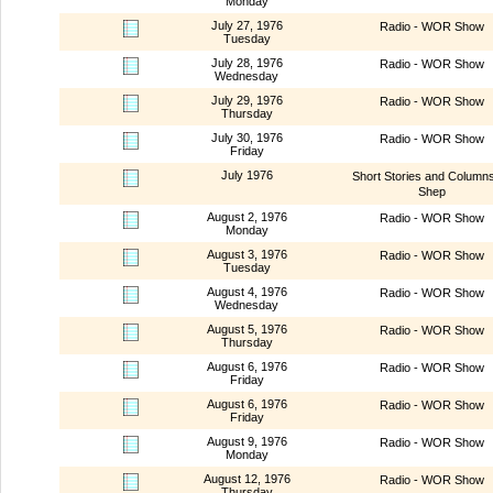
Monday
July 27, 1976
Radio - WOR Show
Tuesday
July 28, 1976
Radio - WOR Show
Wednesday
July 29, 1976
Radio - WOR Show
Thursday
July 30, 1976
Radio - WOR Show
Friday
July 1976
Short Stories and Column
Shep
August 2, 1976
Radio - WOR Show
Monday
August 3, 1976
Radio - WOR Show
Tuesday
August 4, 1976
Radio - WOR Show
Wednesday
August 5, 1976
Radio - WOR Show
Thursday
August 6, 1976
Radio - WOR Show
Friday
August 6, 1976
Radio - WOR Show
Friday
August 9, 1976
Radio - WOR Show
Monday
August 12, 1976
Radio - WOR Show
Thursday