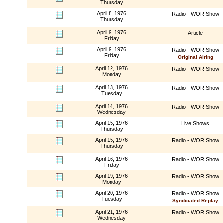
Thursday
April 8, 1976
Radio - WOR Show
Thursday
April 9, 1976
Article
Friday
April 9, 1976
Radio - WOR Show
Friday
Original Airing
April 12, 1976
Radio - WOR Show
Monday
April 13, 1976
Radio - WOR Show
Tuesday
April 14, 1976
Radio - WOR Show
Wednesday
April 15, 1976
Live Shows
Thursday
April 15, 1976
Radio - WOR Show
Thursday
April 16, 1976
Radio - WOR Show
Friday
April 19, 1976
Radio - WOR Show
Monday
April 20, 1976
Radio - WOR Show
Tuesday
Syndicated Replay
April 21, 1976
Radio - WOR Show
Wednesday