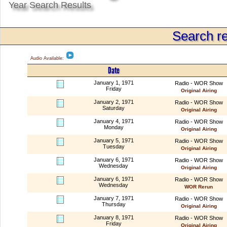
Year Search Results
Search re
Audio Available:
Date
January 1, 1971
Radio - WOR Show
Friday
Original Airing
January 2, 1971
Radio - WOR Show
Saturday
Original Airing
January 4, 1971
Radio - WOR Show
Monday
Original Airing
January 5, 1971
Radio - WOR Show
Tuesday
Original Airing
January 6, 1971
Radio - WOR Show
Wednesday
Original Airing
January 6, 1971
Radio - WOR Show
Wednesday
WOR Rerun
January 7, 1971
Radio - WOR Show
Thursday
Original Airing
January 8, 1971
Radio - WOR Show
Friday
Original Airing