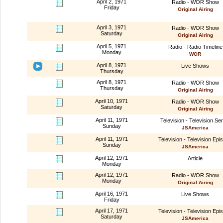
April 2, 1971
Radio - WOR Show
Friday
Original Airing
April 3, 1971
Radio - WOR Show
Saturday
Original Airing
April 5, 1971
Radio - Radio Timeline
Monday
WOR
April 8, 1971
Live Shows
Thursday
April 8, 1971
Radio - WOR Show
Thursday
Original Airing
April 10, 1971
Radio - WOR Show
Saturday
Original Airing
April 11, 1971
Television - Television Ser
Sunday
JSAmerica
April 11, 1971
Television - Television Epi
Sunday
JSAmerica
April 12, 1971
Article
Monday
April 12, 1971
Radio - WOR Show
Monday
Original Airing
April 16, 1971
Live Shows
Friday
April 17, 1971
Television - Television Epi
Saturday
JSAmerica