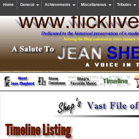
Home
General
Achievements
Miscellaneous
Tributes
Timeline Listing