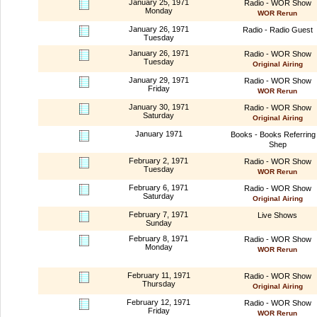
January 25, 1971
Radio - WOR Show
Monday
WOR Rerun
January 26, 1971
Radio - Radio Guest
Tuesday
January 26, 1971
Radio - WOR Show
Tuesday
Original Airing
January 29, 1971
Radio - WOR Show
Friday
WOR Rerun
January 30, 1971
Radio - WOR Show
Saturday
Original Airing
January 1971
Books - Books Referring 
Shep
February 2, 1971
Radio - WOR Show
Tuesday
WOR Rerun
February 6, 1971
Radio - WOR Show
Saturday
Original Airing
February 7, 1971
Live Shows
Sunday
February 8, 1971
Radio - WOR Show
Monday
WOR Rerun
February 11, 1971
Radio - WOR Show
Thursday
Original Airing
February 12, 1971
Radio - WOR Show
Friday
WOR Rerun