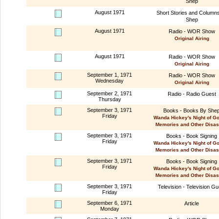
Shep
August 1971
Short Stories and Column
Shep
August 1971
Radio - WOR Show
Original Airing
August 1971
Radio - WOR Show
Original Airing
September 1, 1971
Radio - WOR Show
Wednesday
Original Airing
September 2, 1971
Radio - Radio Guest
Thursday
September 3, 1971
Books - Books By She
Friday
Wanda Hickey's Night of G
Memories and Other Disas
September 3, 1971
Books - Book Signing
Friday
Wanda Hickey's Night of G
Memories and Other Disas
September 3, 1971
Books - Book Signing
Friday
Wanda Hickey's Night of G
Memories and Other Disas
September 3, 1971
Television - Television Gu
Friday
September 6, 1971
Article
Monday