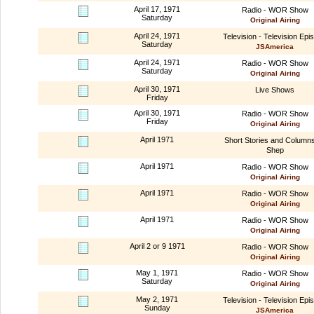
April 17, 1971
Radio - WOR Show
Saturday
Original Airing
April 24, 1971
Television - Television Epi
Saturday
JSAmerica
April 24, 1971
Radio - WOR Show
Saturday
Original Airing
April 30, 1971
Live Shows
Friday
April 30, 1971
Radio - WOR Show
Friday
Original Airing
April 1971
Short Stories and Column
Shep
April 1971
Radio - WOR Show
Original Airing
April 1971
Radio - WOR Show
Original Airing
April 1971
Radio - WOR Show
Original Airing
April 2 or 9 1971
Radio - WOR Show
Original Airing
May 1, 1971
Radio - WOR Show
Saturday
Original Airing
May 2, 1971
Television - Television Epi
Sunday
JSAmerica