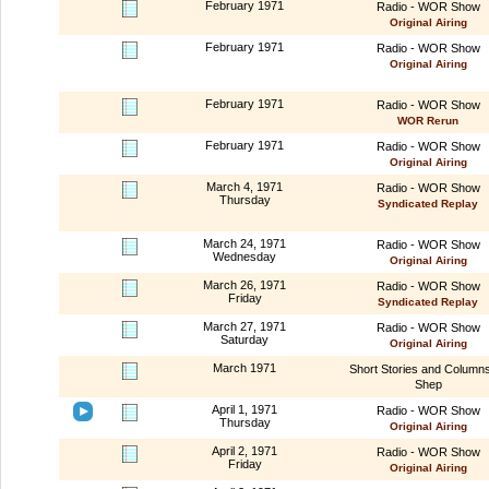
February 1971
Radio - WOR Show
Original Airing
February 1971
Radio - WOR Show
Original Airing
February 1971
Radio - WOR Show
WOR Rerun
February 1971
Radio - WOR Show
Original Airing
March 4, 1971
Radio - WOR Show
Thursday
Syndicated Replay
March 24, 1971
Radio - WOR Show
Wednesday
Original Airing
March 26, 1971
Radio - WOR Show
Friday
Syndicated Replay
March 27, 1971
Radio - WOR Show
Saturday
Original Airing
March 1971
Short Stories and Column
Shep
April 1, 1971
Radio - WOR Show
Thursday
Original Airing
April 2, 1971
Radio - WOR Show
Friday
Original Airing