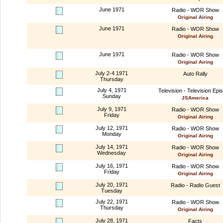
June 1971
Radio - WOR Show
Original Airing
June 1971
Radio - WOR Show
Original Airing
June 1971
Radio - WOR Show
Original Airing
July 2-4 1971
Auto Rally
Thursday
July 4, 1971
Television - Television Epi
Sunday
JSAmerica
July 9, 1971
Radio - WOR Show
Friday
Original Airing
July 12, 1971
Radio - WOR Show
Monday
Original Airing
July 14, 1971
Radio - WOR Show
Wednesday
Original Airing
July 16, 1971
Radio - WOR Show
Friday
Original Airing
July 20, 1971
Radio - Radio Guest
Tuesday
July 22, 1971
Radio - WOR Show
Thursday
Original Airing
July 28, 1971
Facts