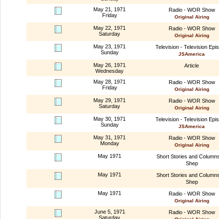
May 21, 1971
Radio - WOR Show
Friday
Original Airing
May 22, 1971
Radio - WOR Show
Saturday
Original Airing
May 23, 1971
Television - Television Epi
Sunday
JSAmerica
May 26, 1971
Article
Wednesday
May 28, 1971
Radio - WOR Show
Friday
Original Airing
May 29, 1971
Radio - WOR Show
Saturday
Original Airing
May 30, 1971
Television - Television Epi
Sunday
JSAmerica
May 31, 1971
Radio - WOR Show
Monday
Original Airing
May 1971
Short Stories and Column
Shep
May 1971
Short Stories and Column
Shep
May 1971
Radio - WOR Show
Original Airing
June 5, 1971
Radio - WOR Show
Saturday