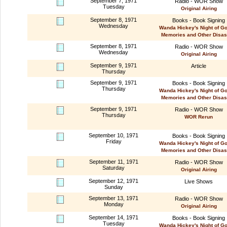
September 7, 1971
Radio - WOR Show
Tuesday
Original Airing
September 8, 1971
Books - Book Signing
Wednesday
Wanda Hickey's Night of G
Memories and Other Disas
September 8, 1971
Radio - WOR Show
Wednesday
Original Airing
September 9, 1971
Article
Thursday
September 9, 1971
Books - Book Signing
Thursday
Wanda Hickey's Night of G
Memories and Other Disas
September 9, 1971
Radio - WOR Show
Thursday
WOR Rerun
September 10, 1971
Books - Book Signing
Friday
Wanda Hickey's Night of G
Memories and Other Disas
September 11, 1971
Radio - WOR Show
Saturday
Original Airing
September 12, 1971
Live Shows
Sunday
September 13, 1971
Radio - WOR Show
Monday
Original Airing
September 14, 1971
Books - Book Signing
Tuesday
Wanda Hickey's Night of G