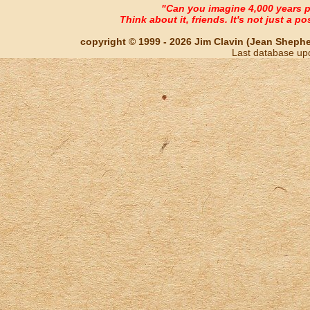
"Can you imagine 4,000 years 
Think about it, friends. It's not just a poss
copyright © 1999 - 2026 Jim Clavin (Jean Shepherd
Last database up