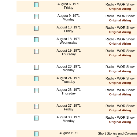
August 6, 1971
Radio - WOR Show
Friday
Original Airing
August 9, 1971
Radio - WOR Show
Monday
Original Airing
August 13, 1971
Radio - WOR Show
Friday
Original Airing
August 18, 1971
Radio - WOR Show
Wednesday
Original Airing
August 19, 1971
Radio - WOR Show
Thursday
Original Airing
August 23, 1971
Radio - WOR Show
Monday
Original Airing
August 24, 1971
Radio - WOR Show
Tuesday
Original Airing
August 26, 1971
Radio - WOR Show
Thursday
Original Airing
August 27, 1971
Radio - WOR Show
Friday
Original Airing
August 30, 1971
Radio - WOR Show
Monday
Original Airing
August 1971
Short Stories and Column