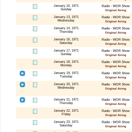
January 10, 1971
Radio - WOR Show
Sunday
Original Airing
January 13, 1971
Radio - WOR Show
Wednesday
Original Airing
January 14, 1971
Radio - WOR Show
Thursday
Original Airing
January 16, 1971
Radio - WOR Show
Saturday
Original Airing
January 17, 1971
Radio - WOR Show
Sunday
Original Airing
January 18, 1971
Radio - WOR Show
Monday
Original Airing
January 19, 1971
Radio - WOR Show
Tuesday
Original Airing
January 20, 1971
Radio - WOR Show
Wednesday
Original Airing
January 21, 1971
Radio - WOR Show
Thursday
Original Airing
January 22, 1971
Radio - WOR Show
Friday
Original Airing
January 23, 1971
Radio - WOR Show
Saturday
Original Airing