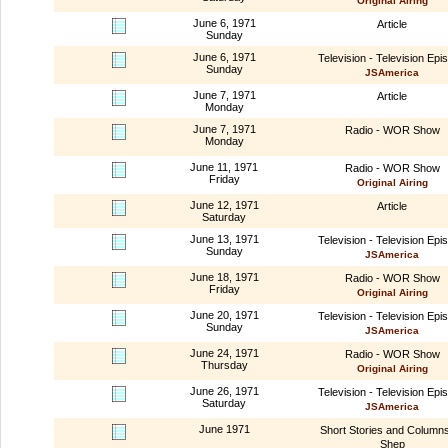
Original Airing
June 6, 1971
Article
Sunday
June 6, 1971
Television - Television Epi
Sunday
JSAmerica
June 7, 1971
Article
Monday
June 7, 1971
Radio - WOR Show
Monday
June 11, 1971
Radio - WOR Show
Friday
Original Airing
June 12, 1971
Article
Saturday
June 13, 1971
Television - Television Epi
Sunday
JSAmerica
June 18, 1971
Radio - WOR Show
Friday
Original Airing
June 20, 1971
Television - Television Epi
Sunday
JSAmerica
June 24, 1971
Radio - WOR Show
Thursday
Original Airing
June 26, 1971
Television - Television Epi
Saturday
JSAmerica
June 1971
Short Stories and Column
Shep