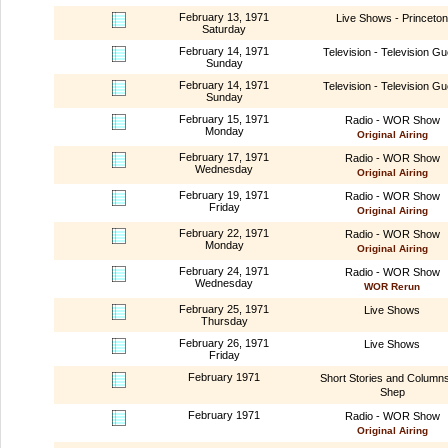
February 13, 1971
Live Shows - Princeton
Saturday
February 14, 1971
Television - Television Gu
Sunday
February 14, 1971
Television - Television Gu
Sunday
February 15, 1971
Radio - WOR Show
Monday
Original Airing
February 17, 1971
Radio - WOR Show
Wednesday
Original Airing
February 19, 1971
Radio - WOR Show
Friday
Original Airing
February 22, 1971
Radio - WOR Show
Monday
Original Airing
February 24, 1971
Radio - WOR Show
Wednesday
WOR Rerun
February 25, 1971
Live Shows
Thursday
February 26, 1971
Live Shows
Friday
February 1971
Short Stories and Column
Shep
February 1971
Radio - WOR Show
Original Airing