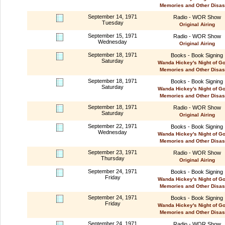
Memories and Other Disas
September 14, 1971
Radio - WOR Show
Tuesday
Original Airing
September 15, 1971
Radio - WOR Show
Wednesday
Original Airing
September 18, 1971
Books - Book Signing
Saturday
Wanda Hickey's Night of G
Memories and Other Disas
September 18, 1971
Books - Book Signing
Saturday
Wanda Hickey's Night of G
Memories and Other Disas
September 18, 1971
Radio - WOR Show
Saturday
Original Airing
September 22, 1971
Books - Book Signing
Wednesday
Wanda Hickey's Night of G
Memories and Other Disas
September 23, 1971
Radio - WOR Show
Thursday
Original Airing
September 24, 1971
Books - Book Signing
Friday
Wanda Hickey's Night of G
Memories and Other Disas
September 24, 1971
Books - Book Signing
Friday
Wanda Hickey's Night of G
Memories and Other Disas
September 24, 1971
Radio - WOR Show