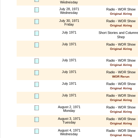
Wednesday
July 28, 1971
Radio - WOR Show
Wednesday
Original Airing
July 30, 1971
Radio - WOR Show
Friday
Original Airing
July 1971
Short Stories and Column
Shep
July 1971
Radio - WOR Show
Original Airing
July 1971
Radio - WOR Show
Original Airing
July 1971
Radio - WOR Show
WOR Rerun
July 1971
Radio - WOR Show
Original Airing
July 1971
Radio - WOR Show
Original Airing
August 2, 1971
Radio - WOR Show
Monday
Original Airing
August 3, 1971
Radio - WOR Show
Tuesday
Original Airing
August 4, 1971
Radio - WOR Show
Wednesday
Original Airing