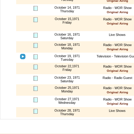
Original Airing
October 14, 1971
Radio - WOR Show
Thursday
Original Airing
October 15,1971
Radio - WOR Show
Friday
Original Airing
October 16, 1971
Live Shows
Saturday
October 18, 1971
Radio - WOR Show
Monday
Original Airing
October 19, 1971
Television - Television Gu
Tuesday
October 22,1971
Radio - WOR Show
Friday
Original Airing
October 23, 1971
Radio - Radio Guest
Saturday
October 25,1971
Radio - WOR Show
Monday
Original Airing
October 27,1971
Radio - WOR Show
Wednesday
Original Airing
October 28, 1971
Live Shows
Thursday