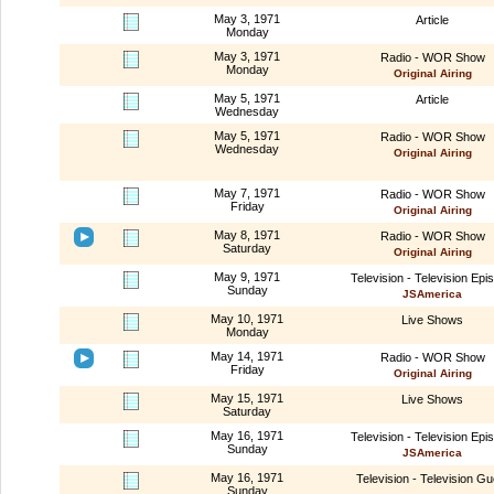
May 3, 1971
Article
Monday
May 3, 1971
Radio - WOR Show
Monday
Original Airing
May 5, 1971
Article
Wednesday
May 5, 1971
Radio - WOR Show
Wednesday
Original Airing
May 7, 1971
Radio - WOR Show
Friday
Original Airing
May 8, 1971
Radio - WOR Show
Saturday
Original Airing
May 9, 1971
Television - Television Epi
Sunday
JSAmerica
May 10, 1971
Live Shows
Monday
May 14, 1971
Radio - WOR Show
Friday
Original Airing
May 15, 1971
Live Shows
Saturday
May 16, 1971
Television - Television Epi
Sunday
JSAmerica
May 16, 1971
Television - Television Gu
Sunday