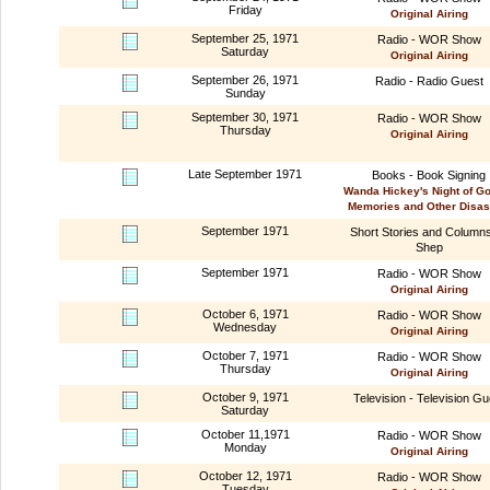
Friday
Original Airing
September 25, 1971
Radio - WOR Show
Saturday
Original Airing
September 26, 1971
Radio - Radio Guest
Sunday
September 30, 1971
Radio - WOR Show
Thursday
Original Airing
Late September 1971
Books - Book Signing
Wanda Hickey's Night of G
Memories and Other Disas
September 1971
Short Stories and Column
Shep
September 1971
Radio - WOR Show
Original Airing
October 6, 1971
Radio - WOR Show
Wednesday
Original Airing
October 7, 1971
Radio - WOR Show
Thursday
Original Airing
October 9, 1971
Television - Television Gu
Saturday
October 11,1971
Radio - WOR Show
Monday
Original Airing
October 12, 1971
Radio - WOR Show
Tuesday