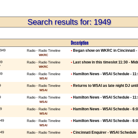
Search results for: 1949
Description
1949
•
Began show on WKRC in Cincinnati - 
Radio - Radio Timeline
WKRC
49
•
Last show in this timeslot 11:30 - Mid
Radio - Radio Timeline
y
WKRC
49
•
Hamilton News - WSAI Schedule - 11
Radio - Radio Timeline
WSAI
9
•
Returns to WSAI as late night DJ unti
Radio - Radio Timeline
WSAI
9
•
Hamilton News - WSAI Schedule - 11
Radio - Radio Timeline
WSAI
49
•
Hamilton News - WSAI Schedule - 6:
Radio - Radio Timeline
WSAI
949
•
Hamilton News - WSAI Schedule - 6:
Radio - Radio Timeline
WSAI
949
•
Cincinnati Enquirer - WSAI Schedule
Radio - Radio Timeline