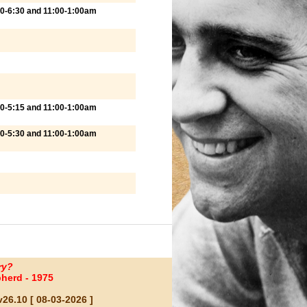
00-6:30 and 11:00-1:00am
00-5:15 and 11:00-1:00am
00-5:30 and 11:00-1:00am
ry?
herd - 1975
26.10 [ 08-03-2026 ]