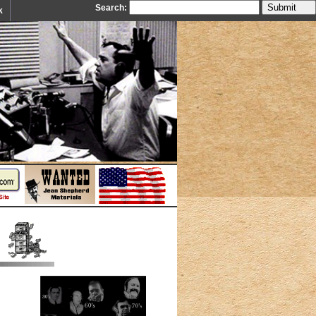
Search:
k