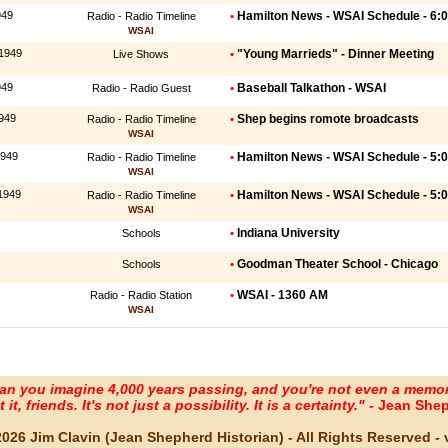
949
•
Hamilton News - WSAI Schedule - 6:
Radio - Radio Timeline
WSAI
 1949
•
"Young Marrieds" - Dinner Meeting
Live Shows
949
•
Baseball Talkathon - WSAI
Radio - Radio Guest
949
•
Shep begins romote broadcasts
Radio - Radio Timeline
WSAI
1949
•
Hamilton News - WSAI Schedule - 5:
Radio - Radio Timeline
WSAI
1949
•
Hamilton News - WSAI Schedule - 5:
Radio - Radio Timeline
WSAI
•
Indiana University
Schools
•
Goodman Theater School - Chicago
Schools
•
WSAI - 1360 AM
Radio - Radio Station
WSAI
an you imagine 4,000 years passing, and you're not even a memo
it, friends. It's not just a possibility. It is a certainty." -
Jean Shep
2026 Jim Clavin (Jean Shepherd Historian) - All Rights Reserved - v