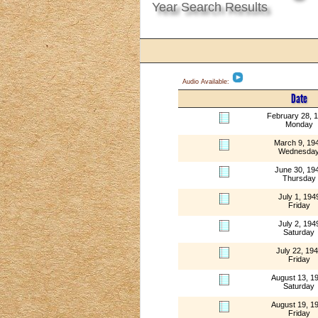
Year Search Results
Audio Available:
Date
February 28, 
Monday
March 9, 19
Wednesda
June 30, 19
Thursday
July 1, 194
Friday
July 2, 194
Saturday
July 22, 19
Friday
August 13, 1
Saturday
August 19, 1
Friday