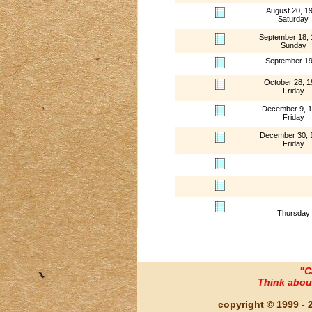
August 20, 1
Saturday
September 18,
Sunday
September 1
October 28, 1
Friday
December 9, 
Friday
December 30, 
Friday
Thursday
"C
Think about 
copyright © 1999 - 