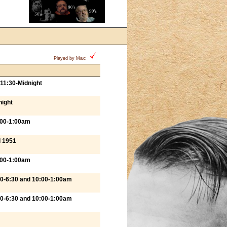
Played by Max:
11:30-Midnight
night
:00-1:00am
l 1951
:00-1:00am
00-6:30 and 10:00-1:00am
00-6:30 and 10:00-1:00am