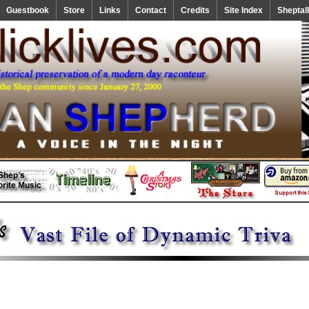
Guestbook
Store
Links
Contact
Credits
Site Index
Sheptal