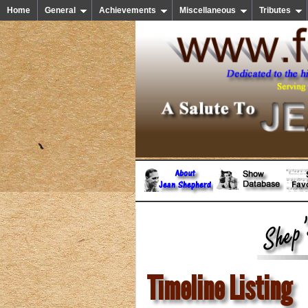
Home
General
Achievements
Miscellaneous
Tributes
Timeline Listing