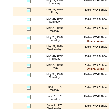
May 21, 1970
Radio - WOR Show
Thursday
May 22, 1970
Radio - WOR Show
Friday
May 23, 1970
Radio - WOR Show
Saturday
May 25, 1970
Radio - WOR Show
Monday
May 26, 1970
Radio - WOR Show
Tuesday
Original Airing
May 27, 1970
Radio - WOR Show
Wednesday
May 28, 1970
Radio - WOR Show
Thursday
May 29, 1970
Radio - WOR Show
Friday
Original Airing
May 30, 1970
Radio - WOR Show
Saturday
June 1, 1970
Radio - WOR Show
Monday
June 2, 1970
Radio - WOR Show
Tuesday
June 3, 1970
Radio - WOR Show
Wednesday