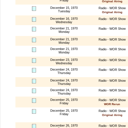
Friday
Original Airing
December 15, 1970
Radio - WOR Show
Tuesday
Original Airing
December 16, 1970
Radio - WOR Show
Wednesday
December 21, 1970
Radio - WOR Show
Monday
December 21, 1970
Radio - WOR Show
Monday
December 21, 1970
Radio - WOR Show
Monday
December 23, 1970
Radio - WOR Show
Wednesday
December 24, 1970
Radio - WOR Show
Thursday
December 24, 1970
Radio - WOR Show
Thursday
December 24, 1970
Radio - WOR Show
Thursday
December 25, 1970
Radio - WOR Show
Friday
WOR Rerun
December 25, 1970
Radio - WOR Show
Friday
Original Airing
December 26, 1970
Radio - WOR Show