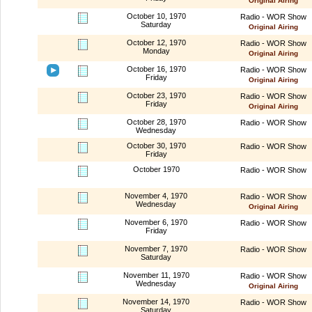
Original Airing
October 10, 1970
Radio - WOR Show
Saturday
Original Airing
October 12, 1970
Radio - WOR Show
Monday
Original Airing
October 16, 1970
Radio - WOR Show
Friday
Original Airing
October 23, 1970
Radio - WOR Show
Friday
Original Airing
October 28, 1970
Radio - WOR Show
Wednesday
October 30, 1970
Radio - WOR Show
Friday
October 1970
Radio - WOR Show
November 4, 1970
Radio - WOR Show
Wednesday
Original Airing
November 6, 1970
Radio - WOR Show
Friday
November 7, 1970
Radio - WOR Show
Saturday
November 11, 1970
Radio - WOR Show
Wednesday
Original Airing
November 14, 1970
Radio - WOR Show
Saturday