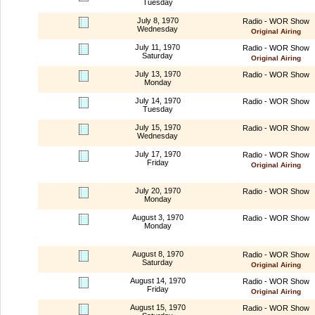
Tuesday
July 8, 1970
Radio - WOR Show
Wednesday
Original Airing
July 11, 1970
Radio - WOR Show
Saturday
Original Airing
July 13, 1970
Radio - WOR Show
Monday
July 14, 1970
Radio - WOR Show
Tuesday
July 15, 1970
Radio - WOR Show
Wednesday
July 17, 1970
Radio - WOR Show
Friday
Original Airing
July 20, 1970
Radio - WOR Show
Monday
August 3, 1970
Radio - WOR Show
Monday
August 8, 1970
Radio - WOR Show
Saturday
Original Airing
August 14, 1970
Radio - WOR Show
Friday
Original Airing
August 15, 1970
Radio - WOR Show