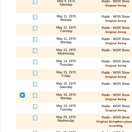
May 9, 1970
Radio - WOR Show
Saturday
Original Airing
May 11, 1970
Radio - WOR Show
Monday
Original Airing
May 12, 1970
Radio - WOR Show
Tuesday
Original Airing
May 11, 1970
Radio - WOR Show
Monday
Original Airing
May 13, 1970
Radio - WOR Show
Wednesday
May 14, 1970
Radio - WOR Show
Thursday
Original Airing
May 15, 1970
Radio - WOR Show
Friday
Original Airing
May 16, 1970
Radio - WOR Show
Saturday
May 18, 1970
Radio - WOR Show
Monday
Original Airing
May 19, 1970
Radio - WOR Show
Tuesday
Original Airing
May 20, 1970
Radio - WOR Show
Wednesday
Original Airingthen plays
recording