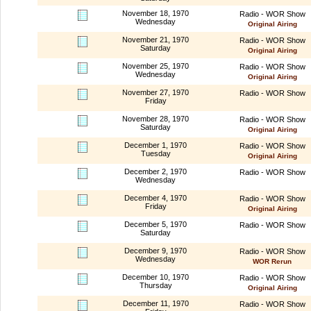
November 18, 1970
Radio - WOR Show
Wednesday
Original Airing
November 21, 1970
Radio - WOR Show
Saturday
Original Airing
November 25, 1970
Radio - WOR Show
Wednesday
Original Airing
November 27, 1970
Radio - WOR Show
Friday
November 28, 1970
Radio - WOR Show
Saturday
Original Airing
December 1, 1970
Radio - WOR Show
Tuesday
Original Airing
December 2, 1970
Radio - WOR Show
Wednesday
December 4, 1970
Radio - WOR Show
Friday
Original Airing
December 5, 1970
Radio - WOR Show
Saturday
December 9, 1970
Radio - WOR Show
Wednesday
WOR Rerun
December 10, 1970
Radio - WOR Show
Thursday
Original Airing
December 11, 1970
Radio - WOR Show