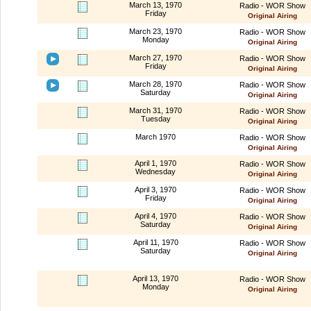
March 13, 1970
Radio - WOR Show
Friday
Original Airing
March 23, 1970
Radio - WOR Show
Monday
Original Airing
March 27, 1970
Radio - WOR Show
Friday
Original Airing
March 28, 1970
Radio - WOR Show
Saturday
Original Airing
March 31, 1970
Radio - WOR Show
Tuesday
Original Airing
March 1970
Radio - WOR Show
Original Airing
April 1, 1970
Radio - WOR Show
Wednesday
Original Airing
April 3, 1970
Radio - WOR Show
Friday
Original Airing
April 4, 1970
Radio - WOR Show
Saturday
Original Airing
April 11, 1970
Radio - WOR Show
Saturday
Original Airing
April 13, 1970
Radio - WOR Show
Monday
Original Airing