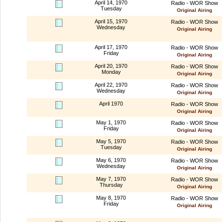
April 14, 1970
Radio - WOR Show
Tuesday
Original Airing
April 15, 1970
Radio - WOR Show
Wednesday
Original Airing
April 17, 1970
Radio - WOR Show
Friday
Original Airing
April 20, 1970
Radio - WOR Show
Monday
Original Airing
April 22, 1970
Radio - WOR Show
Wednesday
Original Airing
April 1970
Radio - WOR Show
Original Airing
May 1, 1970
Radio - WOR Show
Friday
Original Airing
May 5, 1970
Radio - WOR Show
Tuesday
Original Airing
May 6, 1970
Radio - WOR Show
Wednesday
Original Airing
May 7, 1970
Radio - WOR Show
Thursday
Original Airing
May 8, 1970
Radio - WOR Show
Friday
Original Airing