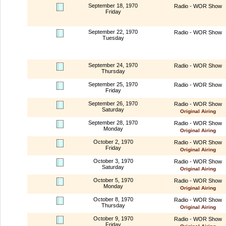
September 18, 1970
Radio - WOR Show
Friday
September 22, 1970
Radio - WOR Show
Tuesday
September 24, 1970
Radio - WOR Show
Thursday
September 25, 1970
Radio - WOR Show
Friday
September 26, 1970
Radio - WOR Show
Saturday
Original Airing
September 28, 1970
Radio - WOR Show
Monday
Original Airing
October 2, 1970
Radio - WOR Show
Friday
Original Airing
October 3, 1970
Radio - WOR Show
Saturday
Original Airing
October 5, 1970
Radio - WOR Show
Monday
Original Airing
October 8, 1970
Radio - WOR Show
Thursday
Original Airing
October 9, 1970
Radio - WOR Show
Friday