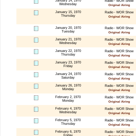
January 14, 1970
Radio - WOR Show
Wednesday
Original Airing
January 15, 1970
Radio - WOR Show
Thursday
Original Airing
January 20, 1970
Radio - WOR Show
Tuesday
Original Airing
January 21, 1970
Radio - WOR Show
Wednesday
Original Airing
January 22, 1970
Radio - WOR Show
Thursday
Original Airing
January 23, 1970
Radio - WOR Show
Friday
Original Airing
January 24, 1970
Radio - WOR Show
Saturday
Original Airing
January 26, 1970
Radio - WOR Show
Monday
Original Airing
February 2, 1970
Radio - WOR Show
Monday
Original Airing
February 4, 1970
Radio - WOR Show
Wednesday
Original Airing
February 5, 1970
Radio - WOR Show
Thursday
Original Airing
February 6, 1970
Radio - WOR Show
Friday