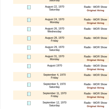
Saturday
August 22, 1970
Radio - WOR Show
Saturday
Original Airing
August 24, 1970
Radio - WOR Show
Monday
Original Airing
August 26, 1970
Radio - WOR Show
Wednesday
August 28, 1970
Radio - WOR Show
Friday
August 29, 1970
Radio - WOR Show
Saturday
August 31, 1970
Radio - WOR Show
Monday
Original Airing
August 1970
Radio - WOR Show
Original Airing
September 4, 1970
Radio - WOR Show
Friday
September 5, 1970
Radio - WOR Show
Saturday
Original Airing
September 11, 1970
Radio - WOR Show
Friday
Original Airing
September 12, 1970
Radio - WOR Show
Saturday
Original Airing