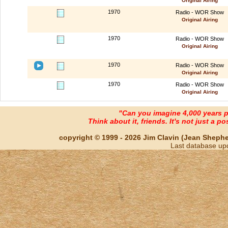
Original Airing
1970
Radio - WOR Show
Original Airing
1970
Radio - WOR Show
Original Airing
1970
Radio - WOR Show
Original Airing
1970
Radio - WOR Show
Original Airing
"Can you imagine 4,000 years 
Think about it, friends. It's not just a poss
copyright © 1999 - 2026 Jim Clavin (Jean Shepherd
Last database up