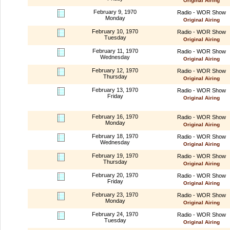
Original Airing
February 9, 1970
Radio - WOR Show
Monday
Original Airing
February 10, 1970
Radio - WOR Show
Tuesday
Original Airing
February 11, 1970
Radio - WOR Show
Wednesday
Original Airing
February 12, 1970
Radio - WOR Show
Thursday
Original Airing
February 13, 1970
Radio - WOR Show
Friday
Original Airing
February 16, 1970
Radio - WOR Show
Monday
Original Airing
February 18, 1970
Radio - WOR Show
Wednesday
Original Airing
February 19, 1970
Radio - WOR Show
Thursday
Original Airing
February 20, 1970
Radio - WOR Show
Friday
Original Airing
February 23, 1970
Radio - WOR Show
Monday
Original Airing
February 24, 1970
Radio - WOR Show
Tuesday
Original Airing