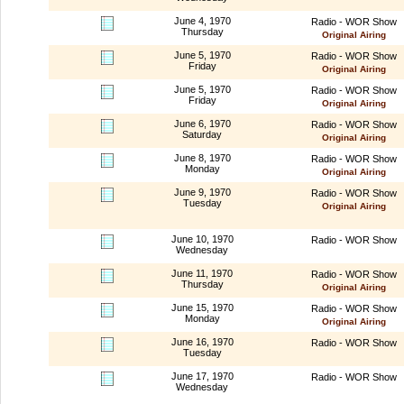
June 4, 1970
Radio - WOR Show
Thursday
Original Airing
June 5, 1970
Radio - WOR Show
Friday
Original Airing
June 5, 1970
Radio - WOR Show
Friday
Original Airing
June 6, 1970
Radio - WOR Show
Saturday
Original Airing
June 8, 1970
Radio - WOR Show
Monday
Original Airing
June 9, 1970
Radio - WOR Show
Tuesday
Original Airing
June 10, 1970
Radio - WOR Show
Wednesday
June 11, 1970
Radio - WOR Show
Thursday
Original Airing
June 15, 1970
Radio - WOR Show
Monday
Original Airing
June 16, 1970
Radio - WOR Show
Tuesday
June 17, 1970
Radio - WOR Show
Wednesday