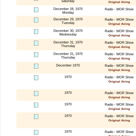
Saturday
Original Airing
December 28, 1970
Radio - WOR Show
Monday
December 29, 1970
Radio - WOR Show
Tuesday
Original Airing
December 30, 1970
Radio - WOR Show
Wednesday
Original Airing
December 31, 1970
Radio - WOR Show
Thursday
Original Airing
December 31, 1970
Radio - WOR Show
Thursday
Original Airing
December 1970
Radio - WOR Show
Original Airing
1970
Radio - WOR Show
Original Airing
1970
Radio - WOR Show
Original Airing
1970
Radio - WOR Show
Original Airing
1970
Radio - WOR Show
Original Airing
1970
Radio - WOR Show