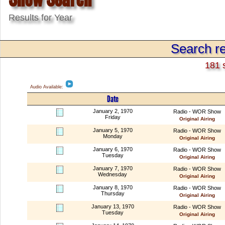
Results for Year
Search re
181 
Audio Available:
Date
January 2, 1970
Radio - WOR Show
Friday
Original Airing
January 5, 1970
Radio - WOR Show
Monday
Original Airing
January 6, 1970
Radio - WOR Show
Tuesday
Original Airing
January 7, 1970
Radio - WOR Show
Wednesday
Original Airing
January 8, 1970
Radio - WOR Show
Thursday
Original Airing
January 13, 1970
Radio - WOR Show
Tuesday
Original Airing