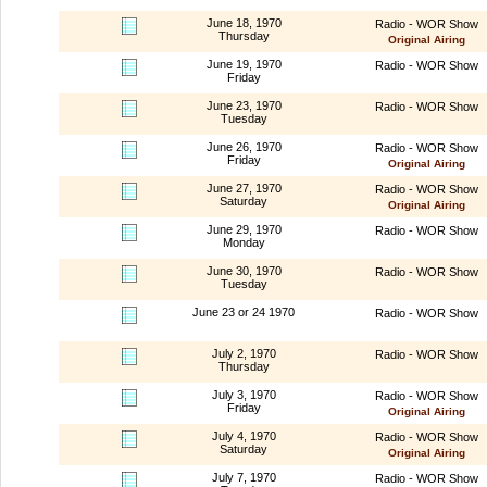
June 18, 1970
Radio - WOR Show
Thursday
Original Airing
June 19, 1970
Radio - WOR Show
Friday
June 23, 1970
Radio - WOR Show
Tuesday
June 26, 1970
Radio - WOR Show
Friday
Original Airing
June 27, 1970
Radio - WOR Show
Saturday
Original Airing
June 29, 1970
Radio - WOR Show
Monday
June 30, 1970
Radio - WOR Show
Tuesday
June 23 or 24 1970
Radio - WOR Show
July 2, 1970
Radio - WOR Show
Thursday
July 3, 1970
Radio - WOR Show
Friday
Original Airing
July 4, 1970
Radio - WOR Show
Saturday
Original Airing
July 7, 1970
Radio - WOR Show