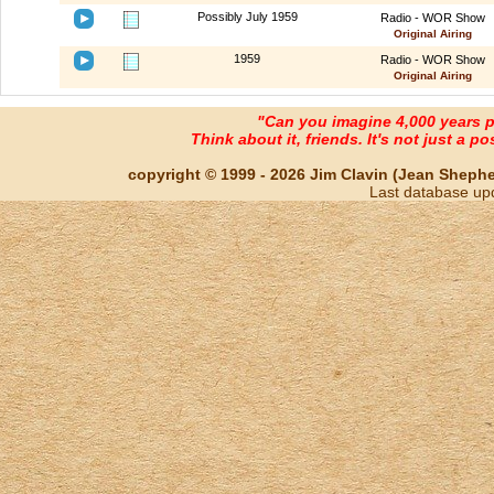
Possibly July 1959
Radio - WOR Show
Original Airing
1959
Radio - WOR Show
Original Airing
"Can you imagine 4,000 years 
Think about it, friends. It's not just a poss
copyright © 1999 - 2026 Jim Clavin (Jean Shepherd
Last database up