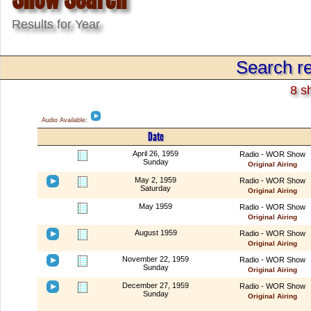
Results for Year
Search re
8 s
Audio Available:
Date
April 26, 1959
Radio - WOR Show
Sunday
Original Airing
May 2, 1959
Radio - WOR Show
Saturday
Original Airing
May 1959
Radio - WOR Show
Original Airing
August 1959
Radio - WOR Show
Original Airing
November 22, 1959
Radio - WOR Show
Sunday
Original Airing
December 27, 1959
Radio - WOR Show
Sunday
Original Airing