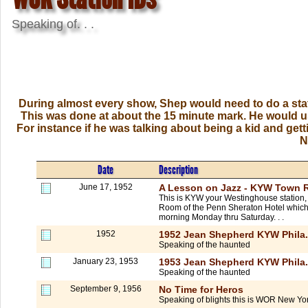
Speaking of. . .
During almost every show, Shep would need to do a stat
This was done at about the 15 minute mark. He would usu
For instance if he was talking about being a kid and get
N
Date
Description
June 17, 1952
A Lesson on Jazz - KYW Town 
This is KYW your Westinghouse station, 
Room of the Penn Sheraton Hotel which is
morning Monday thru Saturday. . .
1952
1952 Jean Shepherd KYW Phila.
Speaking of the haunted
January 23, 1953
1953 Jean Shepherd KYW Phila.
Speaking of the haunted
September 9, 1956
No Time for Heros
Speaking of blights this is WOR New York