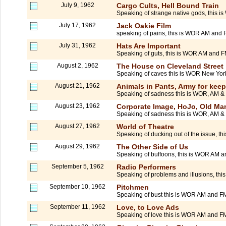
July 9, 1962
Cargo Cults, Hell Bound Train
Speaking of strange native gods, this i
July 17, 1962
Jack Oakie Film
speaking of pains, this is WOR AM and F
July 31, 1962
Hats Are Important
Speaking of guts, this is WOR AM and FM
August 2, 1962
The House on Cleveland Street
Speaking of caves this is WOR New York.
August 21, 1962
Animals in Pants, Army for kee
Speaking of sadness this is WOR, AM 
August 23, 1962
Corporate Image, HoJo, Old Man
Speaking of sadness this is WOR, AM 
August 27, 1962
World of Theatre
Speaking of ducking out of the issue, t
August 29, 1962
The Other Side of Us
Speaking of buffoons, this is WOR AM a
September 5, 1962
Radio Performers
Speaking of problems and illusions, thi
September 10, 1962
Pitchmen
Speaking of bust this is WOR AM and FM
September 11, 1962
Love, to Love Ads
Speaking of love this is WOR AM and FM in