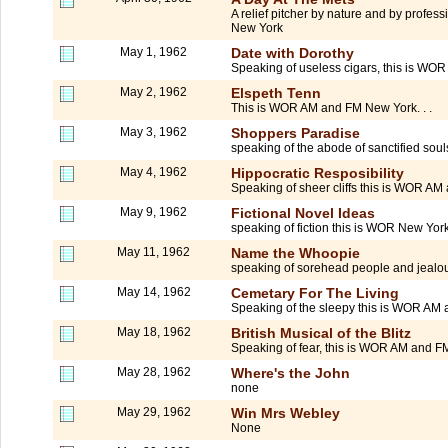
A relief pitcher by nature and by profe
New York
May 1, 1962
Date with Dorothy
Speaking of useless cigars, this is WOR
May 2, 1962
Elspeth Tenn
This is WOR AM and FM New York. . .
May 3, 1962
Shoppers Paradise
speaking of the abode of sanctified soul
May 4, 1962
Hippocratic Resposibility
Speaking of sheer cliffs this is WOR A
May 9, 1962
Fictional Novel Ideas
speaking of fiction this is WOR New York.
May 11, 1962
Name the Whoopie
speaking of sorehead people and jealou
May 14, 1962
Cemetary For The Living
Speaking of the sleepy this is WOR AM
May 18, 1962
British Musical of the Blitz
Speaking of fear, this is WOR AM and 
May 28, 1962
Where's the John
none
May 29, 1962
Win Mrs Webley
None