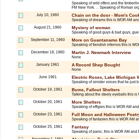
Speaking of wild offers and the timberl
FM New York. . . Speaking of Roman org
July 10, 1960
Chain on the door - Mom's Cook
Speaking of dreams this is WOR AM and
August 21, 1960
Mystery of woman
Speaking of good guys & bad guys, gue
September 11, 1960
More on Guantanamo Bay
Speaking of fiendish infernos this is W
December 18, 1960
Martin J. Newmark Interview
None
January 1961
A Record Shep Bought
None
June 1961
Electric Roses, Lake Michigan W
Speaking of sinister voices that lie ju
October 19, 1961
Bums, Fallout Shelters
Talking about the steely eyeballs this 
October 20, 1961
More Shelters
Speaking of effigies this is WOR AM and
October 23, 1961
Full Moon and Halloween Poetr
Speaking of fantasies this is WOR AM an
October 25, 1961
Fantasy
Speaking of panic, this is WOR AM and 
November 1, 1961