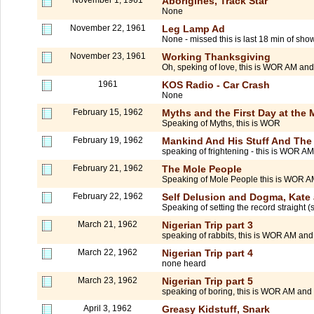
Aborigines, Track Star
None
November 22, 1961
Leg Lamp Ad
None - missed this is last 18 min of sho
November 23, 1961
Working Thanksgiving
Oh, speking of love, this is WOR AM and
1961
KOS Radio - Car Crash
None
February 15, 1962
Myths and the First Day at the M
Speaking of Myths, this is WOR
February 19, 1962
Mankind And His Stuff And The
speaking of frightening - this is WOR 
February 21, 1962
The Mole People
Speaking of Mole People this is WOR 
February 22, 1962
Self Delusion and Dogma, Kate
Speaking of setting the record straight 
March 21, 1962
Nigerian Trip part 3
speaking of rabbits, this is WOR AM and
March 22, 1962
Nigerian Trip part 4
none heard
March 23, 1962
Nigerian Trip part 5
speaking of boring, this is WOR AM and F
April 3, 1962
Greasy Kidstuff, Snark