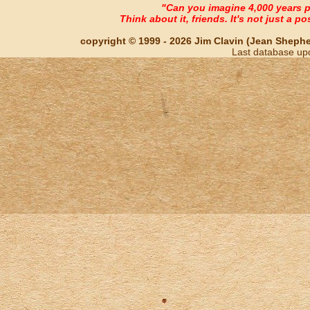
"Can you imagine 4,000 years 
Think about it, friends. It's not just a poss
copyright © 1999 - 2026 Jim Clavin (Jean Shepherd
Last database up