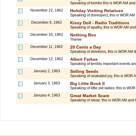
Speaking of bombs this is WOR AM and 
November 22, 1962
Holiday Visiting Relatives
Speaking of disrespect, this is WOR AM 
December 6, 1962
Kissy Doll - Radio Traditions
Speaking of apathy, this is WOR AM and
December 10, 1962
Nothing Box
Theme
December 11, 1962
20 Cents a Day
Speaking of deletions, this is WOR AM
December 12, 1962
Albert Farkas
Speaking of terribly important events 
January 2, 1963
Selling Seeds
Speaking of unabated joy, this is WOR 
January 3, 1963
Big Little Book II
Speaking of little old ladies, this is WO
January 4, 1963
Great Market Scare
Speaking of sleep, this is WOR AM and 