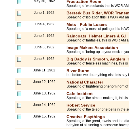
May 30, 1962
Frustration Room
Speaking of wastelands this is WOR A
June 1, 1962
Berserk Bus Rider, WOR Transmi
Speaking of isolation this is WOR AM an
June 4, 1962
Mets - Public Losers
Speaking of a mess of pottage this is
June 5, 1962
Raincoats, Helmet Liners & G.I.
Speaking of fantasies, this is WOR AM a
June 6, 1962
Image Makers Association
Speaking of being up to your neck in yo
June 8, 1962
Big Daddy is Smooth, Anglers in 
Speaking of fenceless machines, this is
June 11, 1962
River Storm
but before we do anything else lets say
June 12, 1962
National Character
Speaking of frightening phenominom of
June 13, 1962
Cafe Incident
Speaking of the almost making it, this i
June 14, 1962
Robert Service
Speaking of the telephone bells in the 
June 15, 1962
Creative Playthings
Speaking of the great jewels and the dia
babylon of all seeing success we have p