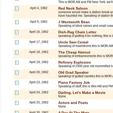
This is WOR AM and FM New York, we'll be
April 4, 1962
Red Neck Saloon
someone would make a station break and 
have haunted me. Speaking of station t
April 5, 1962
J Wentworth Bean
Speaking of idiod naives and small craw
April 16, 1962
Dish-Rag Chain Letter
speaking of getting it for nothing, this
April 17, 1962
Uncle Sam Cereal
Speaking of maelstroms this is WOR AM 
April 18, 1962
The Cheap Haircut
speaking of embarresments this is WOR
April 19, 1962
Refinery Explosion
Speaking of 2500 year old mummified h
April 20, 1962
Old Grad Speaker
speaking of gutted candles this is WOR
April 23, 1962
Piano Factory Job
Speaking of stuff, this is Wor AM and FM 
April 24, 1962
Darling, Let's Make a Movie
None
April 25, 1962
Actors and Poets
None
April 30, 1962
A Day At The Mets