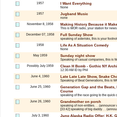
1957
I Want Everything
None
1957
Jugband Music
none
November 8, 1958
Making History Because it Make
This is WOR radio, your station for news. 
December 07, 1958
Full Sunday Show
speaking of asterisks, this is your footn
1958
Life As A Situation Comedy
None
May 1959
Sunday night show
Speaking of casual companies, this is
Possibly July 1959
Clean H Bomb - Gothic NY Archi
12:30 AM ID by Phil
June 4, 1960
Late Late Late Show, Snake Cho
Speaking of Beat Generations, this is 
June 25, 1960
Generation Gap and the Beats, 
Course
speaking of the race going to the quick
June 26, 1960
Grandmother on porch
speaking of non-entities. . . (announcer 
[33:42] speaking of big daddy. . . (annou
July 3, 1960
Juno Alaska Radio Offer; H.K.