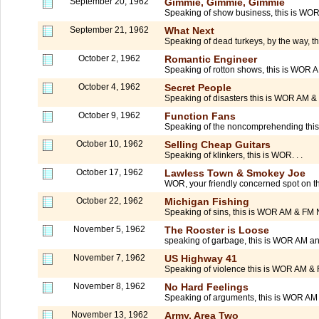
September 20, 1962
Gimmie, Gimmie, Gimmie
Speaking of show business, this is WOR
September 21, 1962
What Next
Speaking of dead turkeys, by the way, t
October 2, 1962
Romantic Engineer
Speaking of rotton shows, this is WOR 
October 4, 1962
Secret People
Speaking of disasters this is WOR AM 
October 9, 1962
Function Fans
Speaking of the noncomprehending thi
October 10, 1962
Selling Cheap Guitars
Speaking of klinkers, this is WOR. . .
October 17, 1962
Lawless Town & Smokey Joe
WOR, your friendly concerned spot on the 
October 22, 1962
Michigan Fishing
Speaking of sins, this is WOR AM & FM
November 5, 1962
The Rooster is Loose
speaking of garbage, this is WOR AM an
November 7, 1962
US Highway 41
Speaking of violence this is WOR AM & F
November 8, 1962
No Hard Feelings
Speaking of arguments, this is WOR AM 
November 13, 1962
Army, Area Two