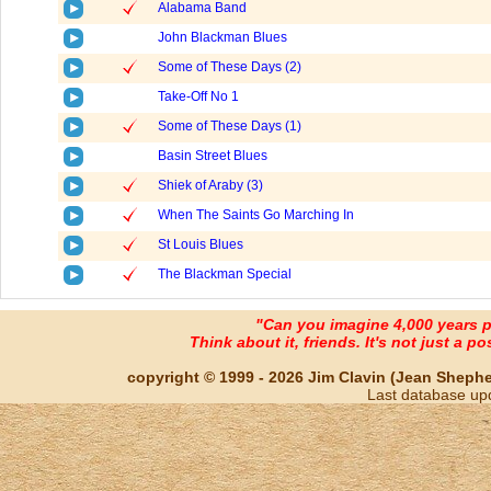
Alabama Band
John Blackman Blues
Some of These Days (2)
Take-Off No 1
Some of These Days (1)
Basin Street Blues
Shiek of Araby (3)
When The Saints Go Marching In
St Louis Blues
The Blackman Special
"Can you imagine 4,000 years 
Think about it, friends. It's not just a poss
copyright © 1999 - 2026 Jim Clavin (Jean Shepherd
Last database up