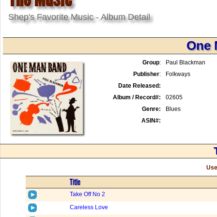
Shep's Favorite Music - Album Detail
One 
Group
:
Paul Blackman
Publisher
:
Folkways
Date Released:
Album / Record#:
02605
Genre:
Blues
ASIN#:
Use
Title
Take Off No 2
Careless Love