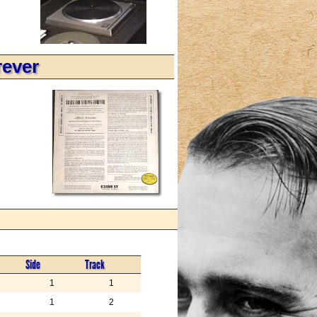
rever
Side
Track
1
1
1
2