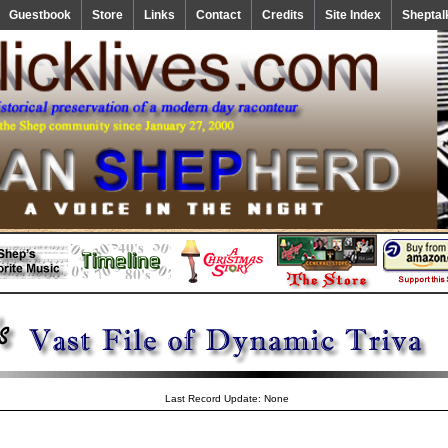
Guestbook
Store
Links
Contact
Credits
Site Index
Sheptal
Last Record Update: None