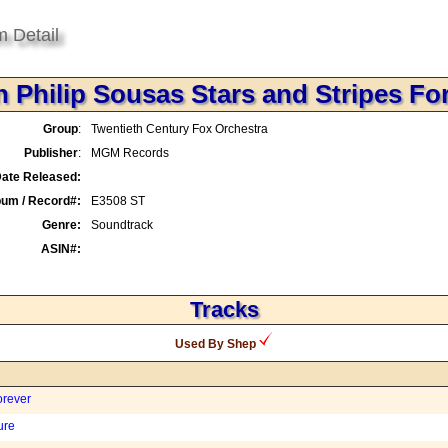
m Detail
 Philip Sousas Stars and Stripes Fo
Group
:
Twentieth Century Fox Orchestra
Publisher
:
MGM Records
ate Released:
bum / Record#:
E3508 ST
Genre:
Soundtrack
ASIN#:
Tracks
Used By Shep
orever
ure