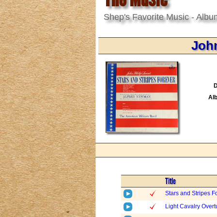
Shep's Favorite Music - Albu
John
D
Al
Title
Stars and Stripes F
Light Cavalry Overt