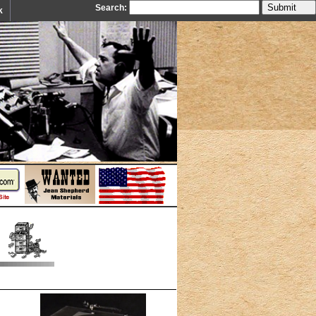
Search:
k