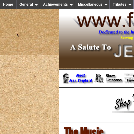
Home
General
Achievements
Miscellaneous
Tributes
The Music