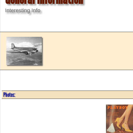
Interesting Info
Photos: