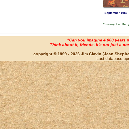
September 1959
Courtesy: Lou Perr
"Can you imagine 4,000 years 
Think about it, friends. It's not just a poss
copyright © 1999 - 2026 Jim Clavin (Jean Shepherd
Last database up