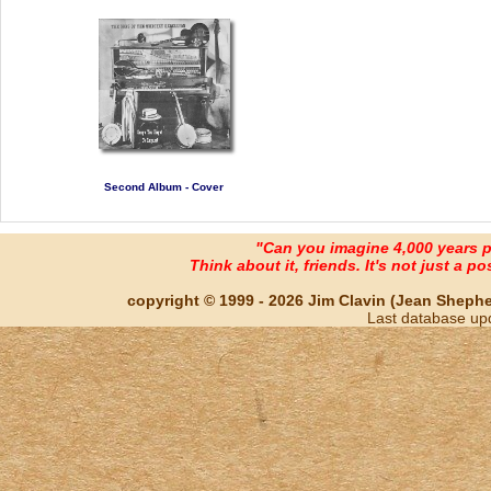
Second Album - Cover
"Can you imagine 4,000 years 
Think about it, friends. It's not just a poss
copyright © 1999 - 2026 Jim Clavin (Jean Shepherd
Last database up