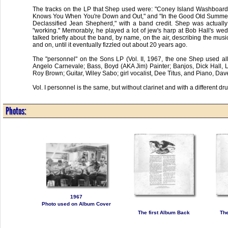
The tracks on the LP that Shep used were: "Coney Island Washboard Ro
Knows You When You're Down and Out," and "In the Good Old Summertime.
Declassified Jean Shepherd," with a band credit. Shep was actuall
"working." Memorably, he played a lot of jew's harp at Bob Hall's w
talked briefly about the band, by name, on the air, describing the music
and on, until it eventually fizzled out about 20 years ago.
The "personnel" on the Sons LP (Vol. II, 1967, the one Shep used all
Angelo Carnevale; Bass, Boyd (AKA Jim) Painter; Banjos, Dick Hall,
Roy Brown; Guitar, Wiley Sabo; girl vocalist, Dee Titus, and Piano, Dav
Vol. I personnel is the same, but without clarinet and with a different 
Photos:
1967
Photo used on Album Cover
The first Album Back
The