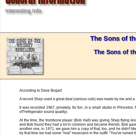
Interesting Info
The Sons of t
The Sons of t
According to Dave Bogart:
A record Shep used a great deal (various cuts) was made by me and a b
It was recorded 1967, privately, for fun, in a small studio in Princeton
of?refrigerator sound quality).
At the time, the trombone player (Bob Hall) was giving Shep flying le
and Bob found they had a lot in common and became friends. Bob gave 
another one, in 1971, we gave him a copy of that, too, and he didn't li
by that time we had some "real" musicians in the outfit. "You've ruined i