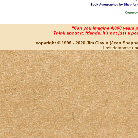
1
Book Autographed by Shep for G
Courtesy
"Can you imagine 4,000 years 
Think about it, friends. It's not just a poss
copyright © 1999 - 2026 Jim Clavin (Jean Shepherd
Last database up