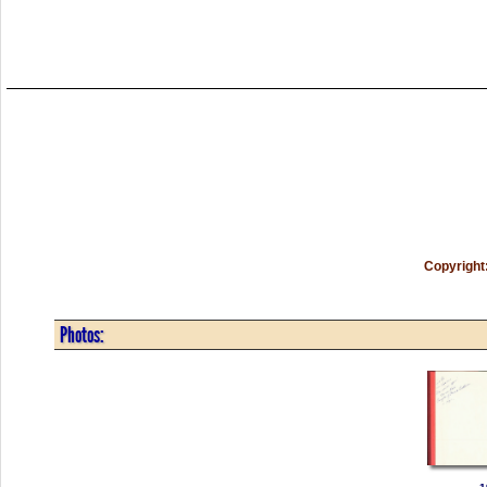
Copyright
Photos: