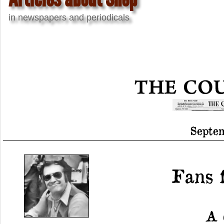
in newspapers and periodicals
Septem
Fans 
A 