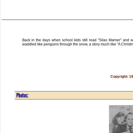
Back in the days when school kids still read "Silas Marner" and w
waddled like penguins through the snow, a story much like "A Christ
Copyright: 1
Photos: