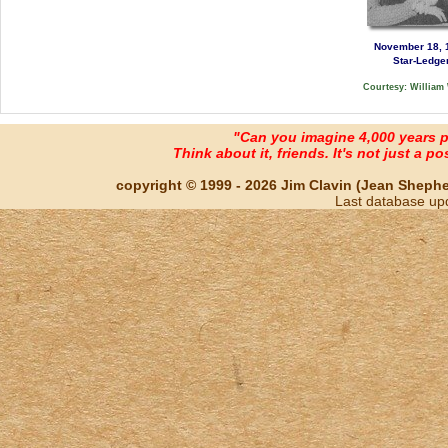
November 18, 
Star-Ledge
Courtesy: William
"Can you imagine 4,000 years 
Think about it, friends. It's not just a poss
copyright © 1999 - 2026 Jim Clavin (Jean Shepherd
Last database up