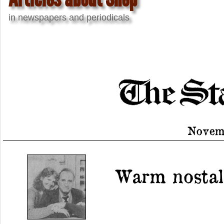
in newspapers and periodicals
Novemb
Warm nostalg