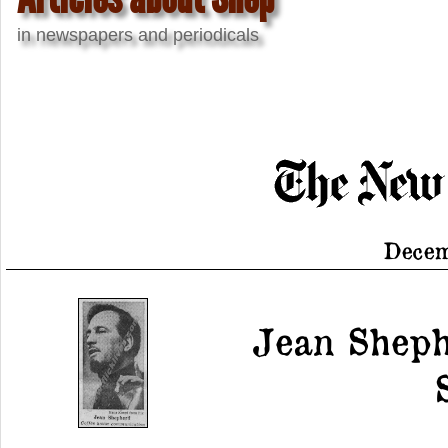
in newspapers and periodicals
Decem
Jean Sheph