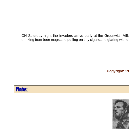
ON Saturday night the invaders arrive early at the Greenwich Vil
drinking from beer mugs and puffing on tiny cigars and glaring with ut
Copyright: 1
Photos: