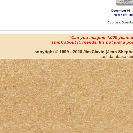
December 06, 
New York Ti
Courtesy: Gene B
"Can you imagine 4,000 years 
Think about it, friends. It's not just a poss
copyright © 1999 - 2026 Jim Clavin (Jean Shepherd
Last database up