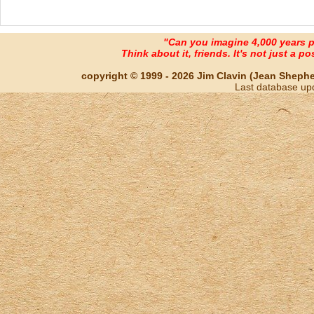
"Can you imagine 4,000 years 
Think about it, friends. It's not just a poss
copyright © 1999 - 2026 Jim Clavin (Jean Shepherd
Last database up