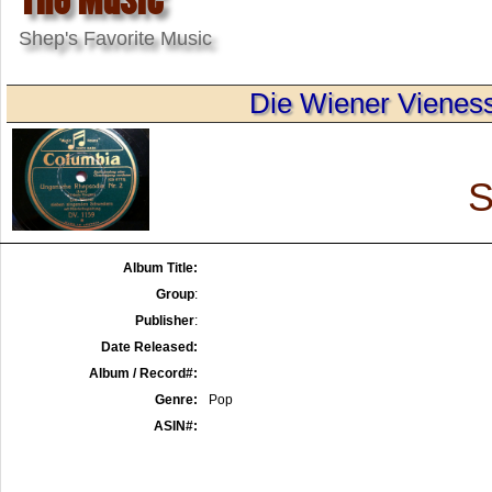
Shep's Favorite Music
Die Wiener Vieness
S
Album Title:
Group
:
Publisher
:
Date Released:
Album / Record#:
Genre:
Pop
ASIN#: