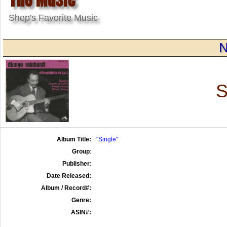
Shep's Favorite Music
N
S
Album Title:
"Single"
Group
:
Publisher
:
Date Released:
Album / Record#:
Genre:
ASIN#: