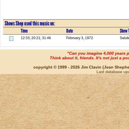
Shows Shep used this music on:
Time
Date
Show T
12:33; 20:21; 31:46
February 3, 1972
Salut
"Can you imagine 4,000 years 
Think about it, friends. It's not just a poss
copyright © 1999 - 2026 Jim Clavin (Jean Shepherd
Last database up