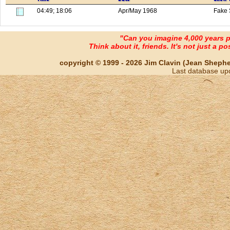
04:49; 18:06
Apr/May 1968
Fake 
"Can you imagine 4,000 years 
Think about it, friends. It's not just a poss
copyright © 1999 - 2026 Jim Clavin (Jean Shepherd
Last database up