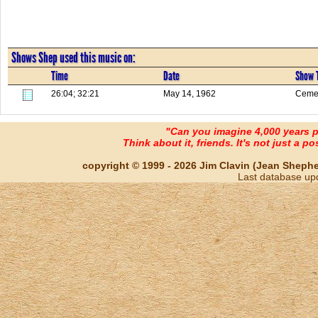
Shows Shep used this music on:
Time
Date
Show T
26:04; 32:21
May 14, 1962
Cemet
"Can you imagine 4,000 years 
Think about it, friends. It's not just a poss
copyright © 1999 - 2026 Jim Clavin (Jean Shepherd
Last database up