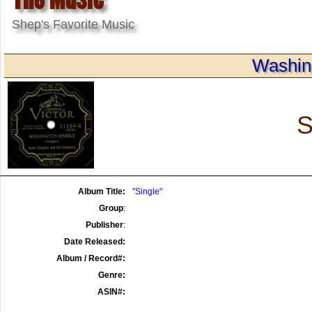
Shep's Favorite Music
Washin
S
Album Title:
"Single"
Group
:
Publisher
:
Date Released:
Album / Record#:
Genre:
ASIN#: