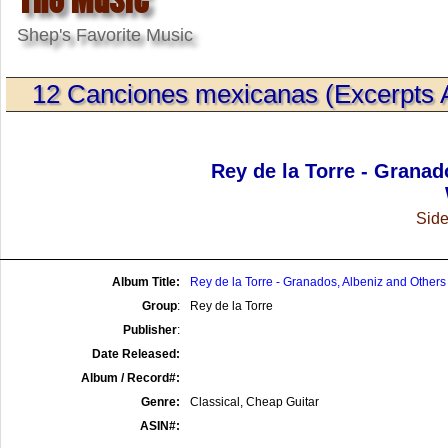
Shep's Favorite Music
12 Canciones mexicanas (Excerpts Arr
Rey de la Torre - Granad
Side
Album Title:
Rey de la Torre - Granados, Albeniz and Others
Group
:
Rey de la Torre
Publisher
:
Date Released:
Album / Record#:
Genre:
Classical, Cheap Guitar
ASIN#: