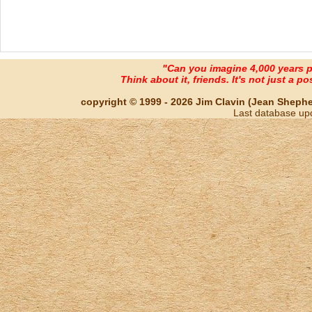
"Can you imagine 4,000 years 
Think about it, friends. It's not just a poss
copyright © 1999 - 2026 Jim Clavin (Jean Shepherd
Last database up